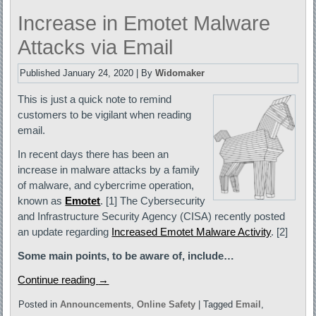
Increase in Emotet Malware
Attacks via Email
Published
January 24, 2020
|
By
Widomaker
This is just a quick note to remind
customers to be vigilant when reading
email.
In recent days there has been an
increase in malware attacks by a family
of malware, and cybercrime operation,
known as
Emotet
. [1] The Cybersecurity
and Infrastructure Security Agency (CISA) recently posted
an update regarding
Increased Emotet Malware Activity
. [2]
Some main points, to be aware of, include…
Continue reading
→
Posted in
Announcements
,
Online Safety
|
Tagged
Email
,