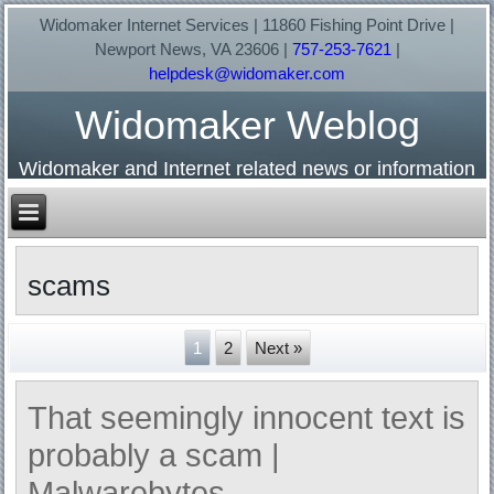
Widomaker Internet Services | 11860 Fishing Point Drive |
Newport News, VA 23606 |
757-253-7621
|
helpdesk@widomaker.com
Widomaker Weblog
Widomaker and Internet related news or information
scams
1
2
Next »
That seemingly innocent text is
probably a scam |
Malwarebytes