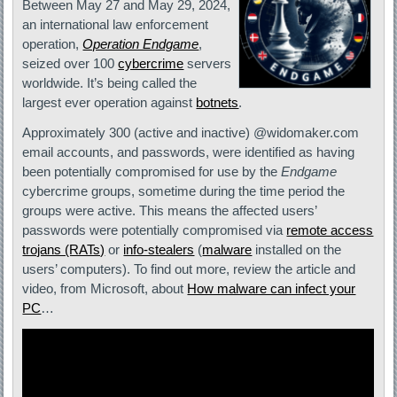
Between May 27 and May 29, 2024,
an international law enforcement
operation,
Operation Endgame
,
seized over 100
cybercrime
servers
worldwide. It’s being called the
largest ever operation against
botnets
.
Approximately 300 (active and inactive) @widomaker.com
email accounts, and passwords, were identified as having
been potentially compromised for use by the
Endgame
cybercrime groups, sometime during the time period the
groups were active. This means the affected users’
passwords were potentially compromised via
remote access
trojans (RATs)
or
info-stealers
(
malware
installed on the
users’ computers). To find out more, review the article and
video, from Microsoft, about
How malware can infect your
PC
…