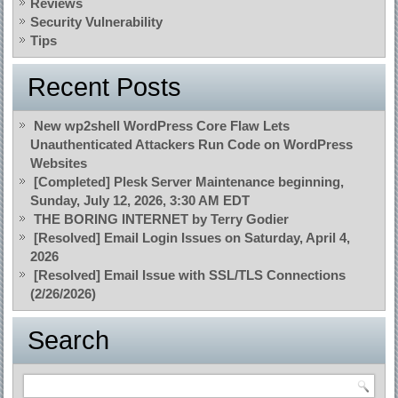
Reviews
Security Vulnerability
Tips
Recent Posts
New wp2shell WordPress Core Flaw Lets
Unauthenticated Attackers Run Code on WordPress
Websites
[Completed] Plesk Server Maintenance beginning,
Sunday, July 12, 2026, 3:30 AM EDT
THE BORING INTERNET by Terry Godier
[Resolved] Email Login Issues on Saturday, April 4,
2026
[Resolved] Email Issue with SSL/TLS Connections
(2/26/2026)
Search