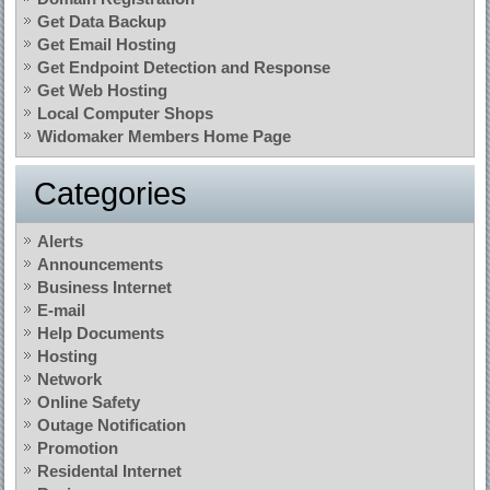
Get Data Backup
Get Email Hosting
Get Endpoint Detection and Response
Get Web Hosting
Local Computer Shops
Widomaker Members Home Page
Categories
Alerts
Announcements
Business Internet
E-mail
Help Documents
Hosting
Network
Online Safety
Outage Notification
Promotion
Residental Internet