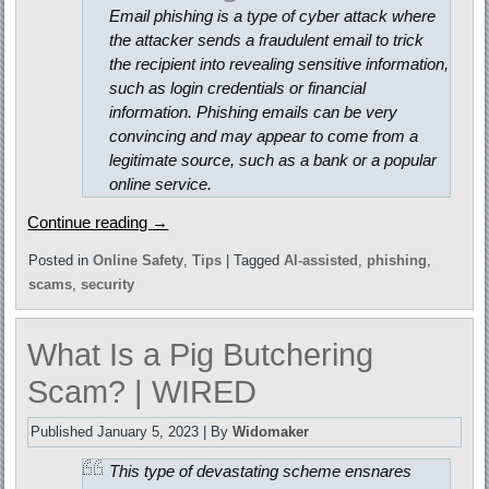
Email phishing is a type of cyber attack where
the attacker sends a fraudulent email to trick
the recipient into revealing sensitive information,
such as login credentials or financial
information. Phishing emails can be very
convincing and may appear to come from a
legitimate source, such as a bank or a popular
online service.
Continue reading
→
Posted in
Online Safety
,
Tips
|
Tagged
AI-assisted
,
phishing
,
scams
,
security
What Is a Pig Butchering
Scam? | WIRED
Published
January 5, 2023
|
By
Widomaker
This type of devastating scheme ensnares