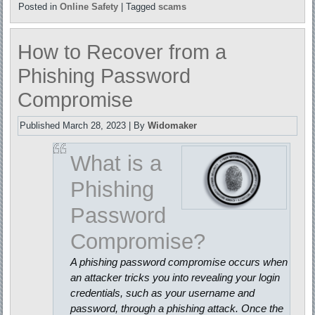
Posted in
Online Safety
|
Tagged
scams
How to Recover from a
Phishing Password
Compromise
Published
March 28, 2023
|
By
Widomaker
What is a
Phishing
Password
Compromise?
A phishing password compromise occurs when
an attacker tricks you into revealing your login
credentials, such as your username and
password, through a phishing attack. Once the