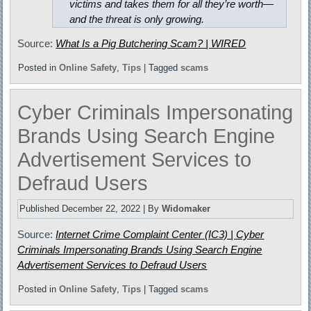
victims and takes them for all they’re worth—
and the threat is only growing.
Source:
What Is a Pig Butchering Scam? | WIRED
Posted in
Online Safety
,
Tips
|
Tagged
scams
Cyber Criminals Impersonating
Brands Using Search Engine
Advertisement Services to
Defraud Users
Published
December 22, 2022
|
By
Widomaker
Source:
Internet Crime Complaint Center (IC3) | Cyber
Criminals Impersonating Brands Using Search Engine
Advertisement Services to Defraud Users
Posted in
Online Safety
,
Tips
|
Tagged
scams