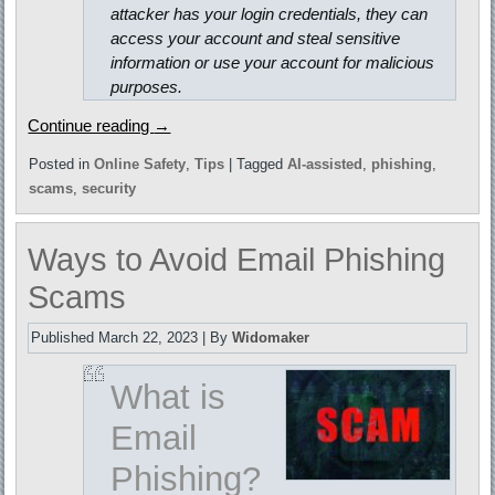
attacker has your login credentials, they can
access your account and steal sensitive
information or use your account for malicious
purposes.
Continue reading
→
Posted in
Online Safety
,
Tips
|
Tagged
AI-assisted
,
phishing
,
scams
,
security
Ways to Avoid Email Phishing
Scams
Published
March 22, 2023
|
By
Widomaker
What is
Email
Phishing?