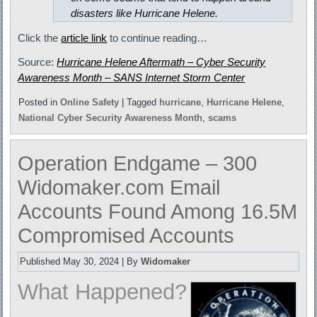
disasters like Hurricane Helene.
Click the
article link
to continue reading…
Source:
Hurricane Helene Aftermath – Cyber Security
Awareness Month – SANS Internet Storm Center
Posted in
Online Safety
|
Tagged
hurricane
,
Hurricane Helene
,
National Cyber Security Awareness Month
,
scams
Operation Endgame – 300
Widomaker.com Email
Accounts Found Among 16.5M
Compromised Accounts
Published
May 30, 2024
|
By
Widomaker
What Happened?