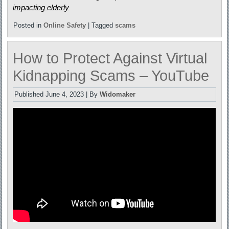
impacting elderly
Posted in
Online Safety
|
Tagged
scams
How to Protect Against Virtual
Kidnapping Scams – YouTube
Published
June 4, 2023
|
By
Widomaker