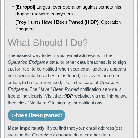
[
Europol
] Largest ever operation against botnets hits
dropper malware ecosystem
[
Troy Hunt / Have I Been Pwned (HIBP)
] Operation
Endgame
What Should I Do?
The easiest way to tell if your email address is in the
Operation Endgame
data, or other data breaches, is to sign
up, for free, to be notified when your email address appears
in known data breaches, or is found, via law enforcement
action, to be compromised, like in the case of
Operation
Endgame
. The
Have I Been Pwned
notification service is
free to individuals. Visit the
HIBP
website, via the link below,
then click “Notify me” to sign up for notifications.
'
;–have i been pwned?
Most importantly
, if you find that your email address(es)
is/are in the
Operation Endgame
data, or other data