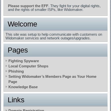
Please support the EFF
. They fight for your digital rights,
and the rights of smaller ISPs, like Widomaker.
Welcome
This site was setup to help communicate with customers on
Widomaker services and network outages/upgrades.
Pages
Fighting Spyware
Local Computer Shops
Phishing
Setting Widomaker’s Members Page as Your Home
Page
Knowledge Base
Links
Domain Registration