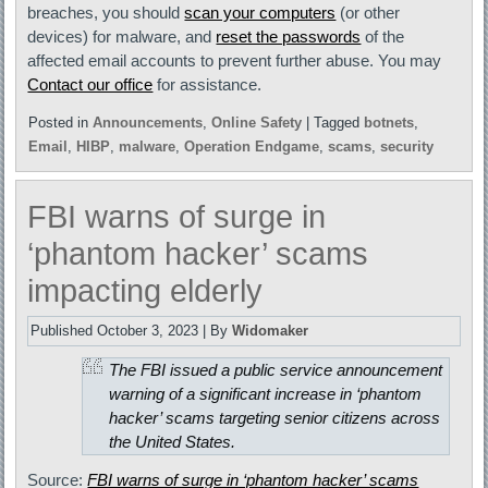
breaches, you should
scan your computers
(or other
devices) for malware, and
reset the passwords
of the
affected email accounts to prevent further abuse. You may
Contact our office
for assistance.
Posted in
Announcements
,
Online Safety
|
Tagged
botnets
,
Email
,
HIBP
,
malware
,
Operation Endgame
,
scams
,
security
FBI warns of surge in
‘phantom hacker’ scams
impacting elderly
Published
October 3, 2023
|
By
Widomaker
The FBI issued a public service announcement
warning of a significant increase in ‘phantom
hacker’ scams targeting senior citizens across
the United States.
Source:
FBI warns of surge in ‘phantom hacker’ scams