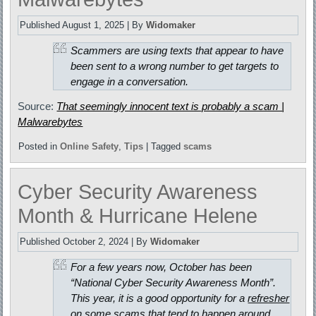
Published
August 1, 2025
|
By
Widomaker
Scammers are using texts that appear to have
been sent to a wrong number to get targets to
engage in a conversation.
Source:
That seemingly innocent text is probably a scam |
Malwarebytes
Posted in
Online Safety
,
Tips
|
Tagged
scams
Cyber Security Awareness
Month & Hurricane Helene
Published
October 2, 2024
|
By
Widomaker
For a few years now, October has been
“National Cyber Security Awareness Month”.
This year, it is a good opportunity for a
refresher
on some scams that tend to happen around