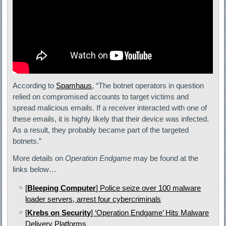
According to
Spamhaus
, “The botnet operators in question
relied on compromised accounts to target victims and
spread malicious emails. If a receiver interacted with one of
these emails, it is highly likely that their device was infected.
As a result, they probably became part of the targeted
botnets.”
More details on
Operation Endgame
may be found at the
links below…
[
Bleeping Computer
] Police seize over 100 malware
loader servers, arrest four cybercriminals
[
Krebs on Security
] ‘Operation Endgame’ Hits Malware
Delivery Platforms