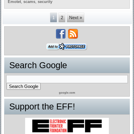
Emotet
,
scams
,
security
1
2
Next »
Search Google
google.com
Support the EFF!