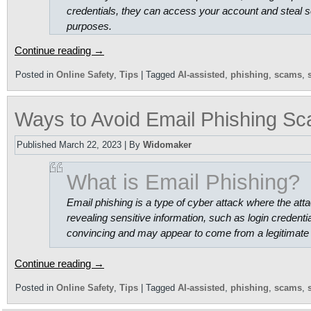
credentials, they can access your account and steal s
purposes.
Continue reading
→
Posted in
Online Safety
,
Tips
|
Tagged
AI-assisted
,
phishing
,
scams
,
Ways to Avoid Email Phishing S
Published
March 22, 2023
|
By
Widomaker
What is Email Phishing?
Email phishing is a type of cyber attack where the attac
revealing sensitive information, such as login credenti
convincing and may appear to come from a legitimate 
Continue reading
→
Posted in
Online Safety
,
Tips
|
Tagged
AI-assisted
,
phishing
,
scams
,