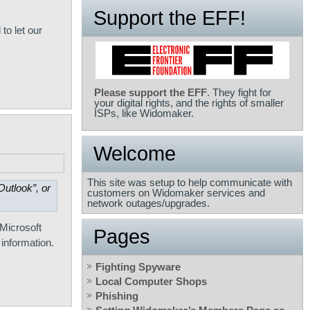
Support the EFF!
to let our
Please support the EFF
. They fight for
your digital rights, and the rights of smaller
ISPs, like Widomaker.
Welcome
This site was setup to help communicate with
utlook”, or
customers on Widomaker services and
network outages/upgrades.
-Microsoft
Pages
 information.
Fighting Spyware
Local Computer Shops
Phishing