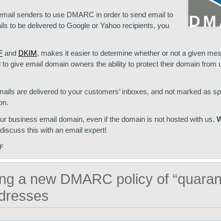
 email senders to use DMARC in order to send email to
ls to be delivered to Google or Yahoo recipients, you
F
and
DKIM
, makes it easier to determine whether or not a given me
gned to give email domain owners the ability to protect their domain from
ails are delivered to your customers’ inboxes, and not marked as s
on.
business email domain, even if the domain is not hosted with us.
W
discuss this with an email expert!
F
ing a new DMARC policy of “quaran
dresses