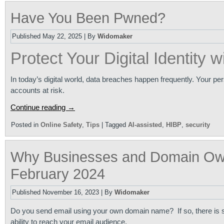
Have You Been Pwned?
Published
May 22, 2025
|
By
Widomaker
Protect Your Digital Identity w
In today’s digital world, data breaches happen frequently. Your p
accounts at risk.
Continue reading
→
Posted in
Online Safety
,
Tips
|
Tagged
AI-assisted
,
HIBP
,
security
Why Businesses and Domain Ow
February 2024
Published
November 16, 2023
|
By
Widomaker
Do you send email using your own domain name? If so, there is 
ability to reach your email audience.