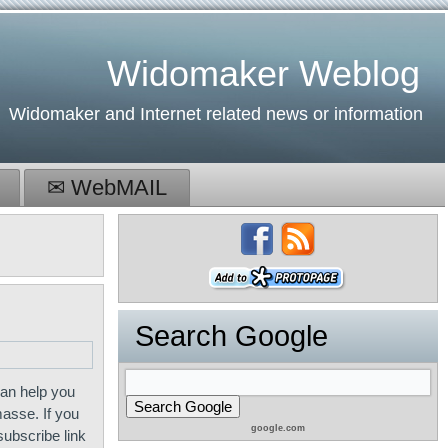
Widomaker Weblog
Widomaker and Internet related news or information
✉ WebMAIL
Search Google
an help you
masse. If you
google.com
subscribe link