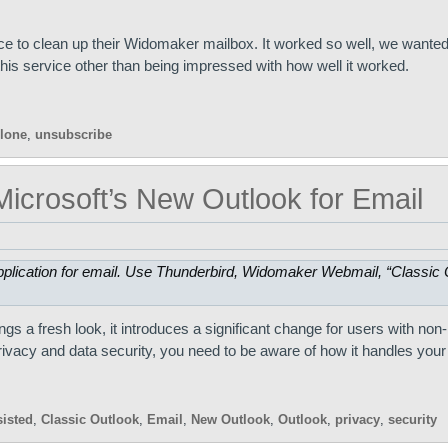
 to clean up their Widomaker mailbox. It worked so well, we wanted 
is service other than being impressed with how well it worked.
lone
,
unsubscribe
icrosoft’s New Outlook for Email
plication for email. Use Thunderbird, Widomaker Webmail, “Classic O
rings a fresh look, it introduces a significant change for users with non
rivacy and data security, you need to be aware of how it handles your
sisted
,
Classic Outlook
,
Email
,
New Outlook
,
Outlook
,
privacy
,
security