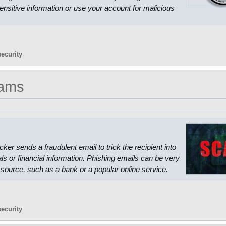
ensitive information or use your account for malicious
security
cams
ker sends a fraudulent email to trick the recipient into
als or financial information. Phishing emails can be very
source, such as a bank or a popular online service.
security