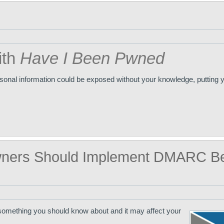
ith
Have I Been Pwned
ersonal information could be exposed without your knowledge, putting y
ners Should Implement DMARC Be
something you should know about and it may affect your