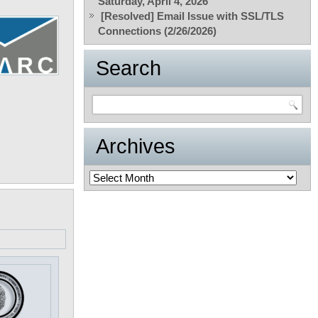
Saturday, April 4, 2026
[Resolved] Email Issue with SSL/TLS
Connections (2/26/2026)
Search
Archives
Archives