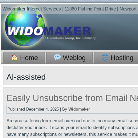
Widomaker Internet Services | 11860 Fishing Point Drive | Newpor
Home
Weblog
Hosting
AI-assisted
Easily Unsubscribe from Email N
Published
December 4, 2025
|
By
Widomaker
Are you suffering from email overload due to too many email subs
declutter your inbox. It scans your email to identify subscription
have many subscriptions or newsletters, this service makes it muc