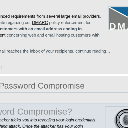
unced requirements from several large email providers
,
ate regarding our
DMARC
policy enforcement for
ustomers with an email address ending in
ent
concerning web and email hosting customers with
ail reaches the Inbox of your recipients, continue reading…
l
g Password Compromise
sword Compromise?
r tricks you into revealing your login credentials,
ng attack. Once the attacker has your login