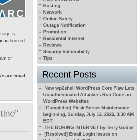
Hosting
Network
Online Safety
Outage Notification
Promotion
ssage is
Residental Internet
 unauthorized
Reviews
Security Vulnerability
pam or
Tips
Recent Posts
e are email
New wp2shell WordPress Core Flaw Lets
Unauthenticated Attackers Run Code on
WordPress Websites
[Completed] Plesk Server Maintenance
tine”
beginning, Sunday, July 12, 2026, 3:30 AM
EDT
THE BORING INTERNET by Terry Godier
[Resolved] Email Login Issues on