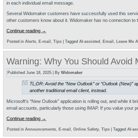
in each individual email message.
Several Widomaker customers have successfully used this service
other customers know about it. Widomaker has no connection to th
Continue reading
→
Posted in
Alerts
,
E-mail
,
Tips
|
Tagged
AI-assisted
,
Email
,
Leave Me A
Warning: Why You Should Avoid M
Published
June 18, 2025
|
By
Widomaker
TL;DR: Avoid the “New Outlook” or “Outlook (New)” ap
another traditional email client, instead.
Microsoft’s “New Outlook” application is rolling out, and while it b
email accounts, particularly those using IMAP. If you value your p
Continue reading
→
Posted in
Announcements
,
E-mail
,
Online Safety
,
Tips
|
Tagged
AI-as