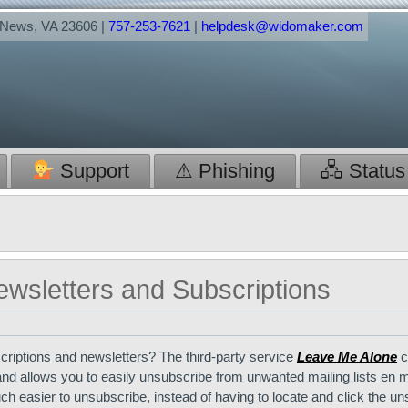
t News, VA 23606 |
757-253-7621
|
helpdesk@widomaker.com
Support
⚠ Phishing
🖧 Status
ewsletters and Subscriptions
criptions and newsletters? The third-party service
Leave Me Alone
c
s and allows you to easily unsubscribe from unwanted mailing lists en 
h easier to unsubscribe, instead of having to locate and click the un