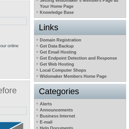
Setting Widomaker’s Members Page as
Your Home Page
Knowledge Base
Links
Domain Registration
our online
Get Data Backup
Get Email Hosting
Get Endpoint Detection and Response
Get Web Hosting
Local Computer Shops
Widomaker Members Home Page
fore
Categories
Alerts
Announcements
Business Internet
E-mail
Help Documents