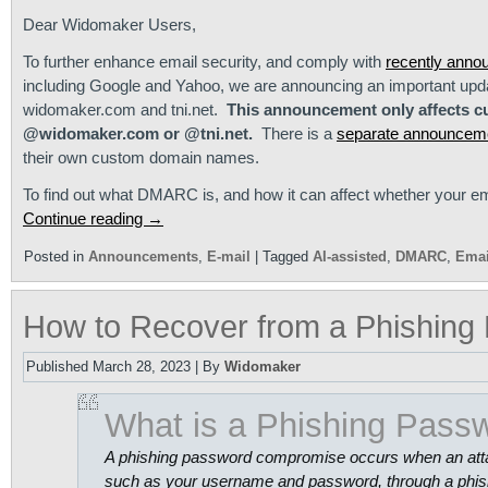
Dear Widomaker Users,
To further enhance email security, and comply with
recently anno
including Google and Yahoo, we are announcing an important upd
widomaker.com and tni.net.
This announcement only affects c
@widomaker.com or @tni.net.
There is a
separate announcem
their own custom domain names.
To find out what DMARC is, and how it can affect whether your em
Continue reading
→
Posted in
Announcements
,
E-mail
|
Tagged
AI-assisted
,
DMARC
,
Emai
How to Recover from a Phishin
Published
March 28, 2023
|
By
Widomaker
What is a Phishing Pas
A phishing password compromise occurs when an attacke
such as your username and password, through a phishi