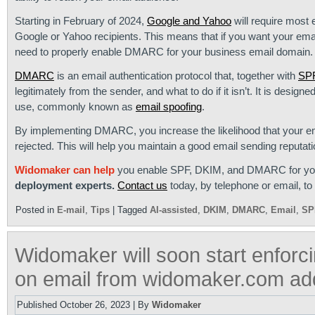
Starting in February of 2024,
Google and Yahoo
will require most
Google or Yahoo recipients. This means that if you want your emai
need to properly enable DMARC for your business email domain.
DMARC
is an email authentication protocol that, together with
SP
legitimately from the sender, and what to do if it isn’t. It is desi
use, commonly known as
email spoofing
.
By implementing DMARC, you increase the likelihood that your em
rejected. This will help you maintain a good email sending reputati
Widomaker can help
you enable SPF, DKIM, and DMARC for your 
deployment experts.
Contact us
today, by telephone or email, to 
Posted in
E-mail
,
Tips
|
Tagged
AI-assisted
,
DKIM
,
DMARC
,
Email
,
SP
Widomaker will soon start enforc
on email from widomaker.com ad
Published
October 26, 2023
|
By
Widomaker