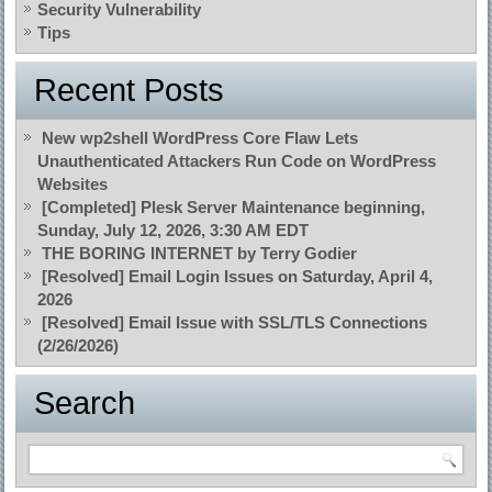
Security Vulnerability
Tips
Recent Posts
New wp2shell WordPress Core Flaw Lets
Unauthenticated Attackers Run Code on WordPress
Websites
[Completed] Plesk Server Maintenance beginning,
Sunday, July 12, 2026, 3:30 AM EDT
THE BORING INTERNET by Terry Godier
[Resolved] Email Login Issues on Saturday, April 4,
2026
[Resolved] Email Issue with SSL/TLS Connections
(2/26/2026)
Search