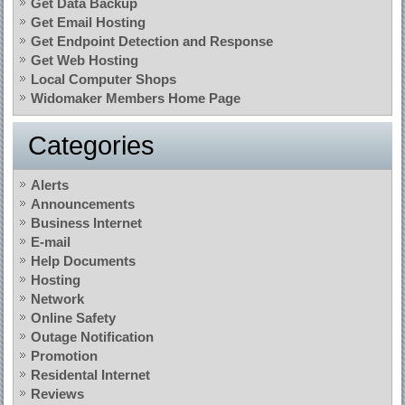
Get Data Backup
Get Email Hosting
Get Endpoint Detection and Response
Get Web Hosting
Local Computer Shops
Widomaker Members Home Page
Categories
Alerts
Announcements
Business Internet
E-mail
Help Documents
Hosting
Network
Online Safety
Outage Notification
Promotion
Residental Internet
Reviews