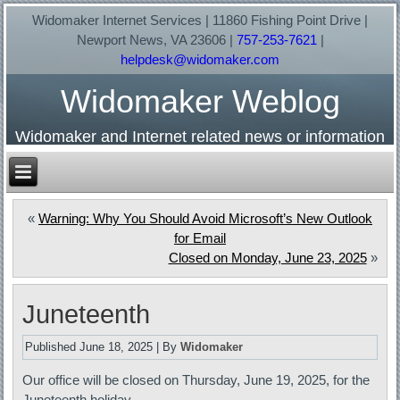
Widomaker Internet Services | 11860 Fishing Point Drive |
Newport News, VA 23606 |
757-253-7621
|
helpdesk@widomaker.com
Widomaker Weblog
Widomaker and Internet related news or information
«
Warning: Why You Should Avoid Microsoft’s New Outlook
for Email
Closed on Monday, June 23, 2025
»
Juneteenth
Published
June 18, 2025
|
By
Widomaker
Our office will be closed on Thursday, June 19, 2025, for the
Juneteenth holiday.