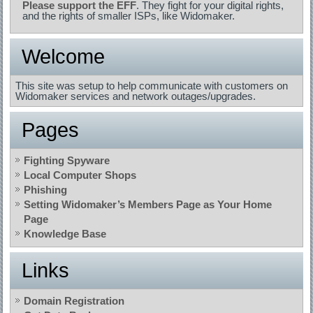
Please support the EFF
. They fight for your digital rights,
and the rights of smaller ISPs, like Widomaker.
Welcome
This site was setup to help communicate with customers on
Widomaker services and network outages/upgrades.
Pages
Fighting Spyware
Local Computer Shops
Phishing
Setting Widomaker’s Members Page as Your Home
Page
Knowledge Base
Links
Domain Registration