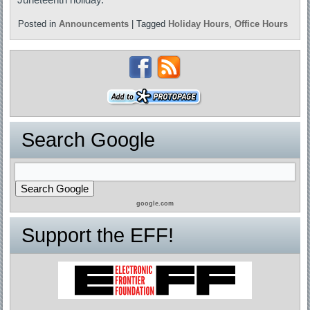
Posted in
Announcements
|
Tagged
Holiday Hours
,
Office Hours
Search Google
google.com
Support the EFF!