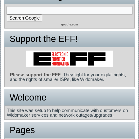
google.com
Support the EFF!
Please support the EFF
. They fight for your digital rights,
and the rights of smaller ISPs, like Widomaker.
Welcome
This site was setup to help communicate with customers on
Widomaker services and network outages/upgrades.
Pages