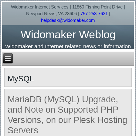
Widomaker Internet Services | 11860 Fishing Point Drive |
Newport News, VA 23606 |
757-253-7621
|
helpdesk@widomaker.com
Widomaker Weblog
Widomaker and Internet related news or information
MySQL
MariaDB (MySQL) Upgrade,
and Note on Supported PHP
Versions, on our Plesk Hosting
Servers