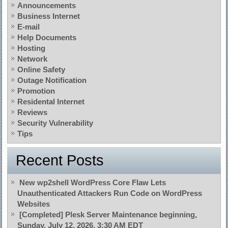
Announcements
Business Internet
E-mail
Help Documents
Hosting
Network
Online Safety
Outage Notification
Promotion
Residental Internet
Reviews
Security Vulnerability
Tips
Recent Posts
New wp2shell WordPress Core Flaw Lets
Unauthenticated Attackers Run Code on WordPress
Websites
[Completed] Plesk Server Maintenance beginning,
Sunday, July 12, 2026, 3:30 AM EDT