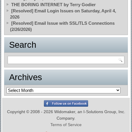
THE BORING INTERNET by Terry Godier
[Resolved] Email Login Issues on Saturday, April 4,
2026
[Resolved] Email Issue with SSL/TLS Connections
(2/26/2026)
Search
Archives
Archives
Copyright © 2008 - 2026 Widomaker, an I-Solutions Group, Inc.
Company.
Terms of Service