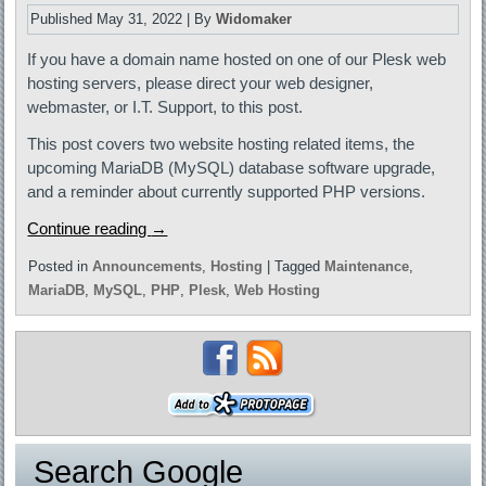
Published
May 31, 2022
|
By
Widomaker
If you have a domain name hosted on one of our Plesk web
hosting servers, please direct your web designer,
webmaster, or I.T. Support, to this post.
This post covers two website hosting related items, the
upcoming MariaDB (MySQL) database software upgrade,
and a reminder about currently supported PHP versions.
Continue reading
→
Posted in
Announcements
,
Hosting
|
Tagged
Maintenance
,
MariaDB
,
MySQL
,
PHP
,
Plesk
,
Web Hosting
Search Google