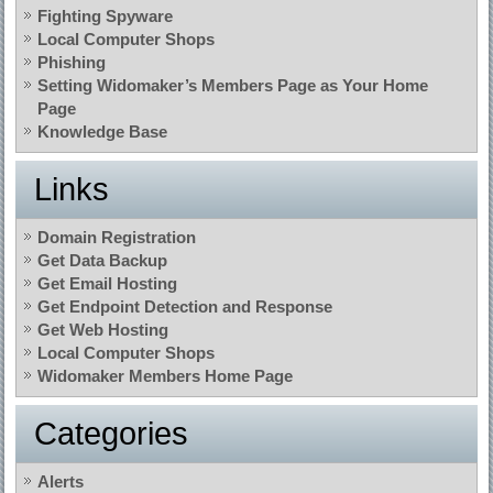
Fighting Spyware
Local Computer Shops
Phishing
Setting Widomaker’s Members Page as Your Home
Page
Knowledge Base
Links
Domain Registration
Get Data Backup
Get Email Hosting
Get Endpoint Detection and Response
Get Web Hosting
Local Computer Shops
Widomaker Members Home Page
Categories
Alerts