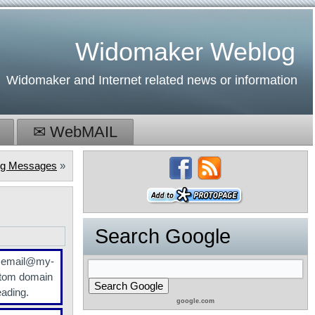
Widomaker Weblog
Widomaker and Internet related news or information
✉ WebMAIL
ing Messages
»
Search Google
r email@my-
tom domain
eading.
google.com