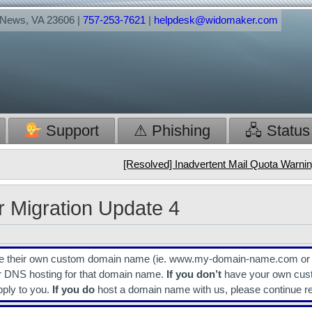
t News, VA 23606 |
757-253-7621
|
helpdesk@widomaker.com
Support
⚠ Phishing
🖧 Status
[Resolved] Inadvertent Mail Quota Warn
r Migration Update 4
have their own custom domain name (ie. www.my-domain-name.com o
r DNS hosting for that domain name.
If you don’t
have your own cus
pply to you.
If you do
host a domain name with us, please continue r