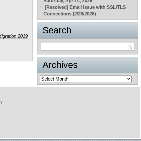
Saturday, April 4, 2026
[Resolved] Email Issue with SSL/TLS
Connections (2/26/2026)
Search
igration 2019
Archives
Archives
y.