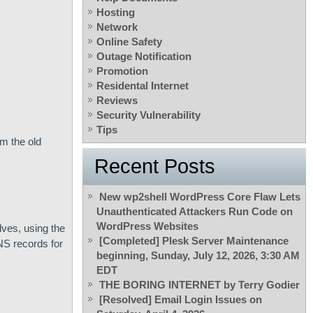
Hosting
Network
Online Safety
Outage Notification
Promotion
Residental Internet
Reviews
Security Vulnerability
Tips
m the old
Recent Posts
New wp2shell WordPress Core Flaw Lets
Unauthenticated Attackers Run Code on
WordPress Websites
ves, using the
[Completed] Plesk Server Maintenance
NS records for
beginning, Sunday, July 12, 2026, 3:30 AM
EDT
THE BORING INTERNET by Terry Godier
[Resolved] Email Login Issues on