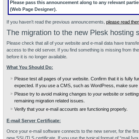
Please pass this announcement along to any relevant partie
(Web Page Designer).
If you haven’t read the previous announcements,
please read the
The migration to the new Plesk hosting s
Please check that all of your website and e-mail data have transfe
access to the old server. If you find something is missing from th
before it is no longer available.
What You Should Do:
Please test all pages of your website. Confirm that it is fully
expected. If you use a CMS, such as WordPress, make sure it is 
Please try to avoid making changes to your website or settin
remaining migration related issues.
Verify that your e-mail accounts are functioning properly.
E-mail Server Certificate:
Once your e-mail software connects to the new server, for the firs
new SSL/TLS certificate. If you use the typical format of “mail.