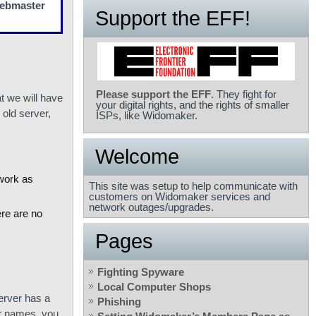
 Webmaster
Support the EFF!
Please support the EFF
. They fight for
t we will have
your digital rights, and the rights of smaller
old server,
ISPs, like Widomaker.
Welcome
 work as
This site was setup to help communicate with
customers on Widomaker services and
network outages/upgrades.
ere are no
Pages
Fighting Spyware
Local Computer Shops
server has a
Phishing
er names, you