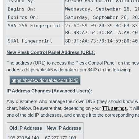
Issued By:
COMODO RSA Domain Validati
Begins On:
Wednesday, September 26, 2
Expires On:
Saturday, September 26, 20
SHA-256 Fingerprint:
27:6C:59:E9:24:39:BC:63:83
B6:98:A7:54:3C:BA:1A:AB:40
SHA1 Fingerprint
8D:3F:AA:73:70:14:59:B0:40
New Plesk Control Panel Address (URL):
The address (URL) to access the Plesk Control Panel, on the new
address (https://plesk6.widomaker.com:8443) to the following:
https://host.widomaker.com:8443
IP Address Changes (Advanced Users):
Any customers who manage their own DNS (they should know who
chart, below. Be aware that, depending on your
TTL settings
, it 
one of the old IP addresses, and change it to the corresponding 
Old IP Address
New IP Address
199.230.54.140
67.227.172.108