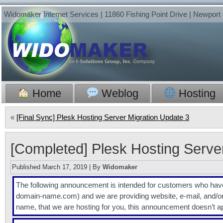
Widomaker Internet Services | 11860 Fishing Point Drive | Newpor
Home
Weblog
Hosting
«
[Final Sync] Plesk Hosting Server Migration Update 3
[Completed] Plesk Hosting Serve
Published
March 17, 2019
|
By
Widomaker
The following announcement is intended for customers who 
domain-name.com) and we are providing website, e-mail, and/o
name, that we are hosting for you, this announcement doesn’t a