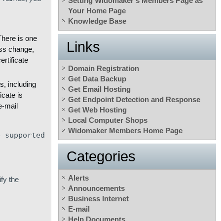
Setting Widomaker’s Members Page as
Your Home Page
Knowledge Base
here is one
Links
ess change,
rtificate
Domain Registration
Get Data Backup
s, including
Get Email Hosting
icate is
Get Endpoint Detection and Response
e-mail
Get Web Hosting
Local Computer Shops
Widomaker Members Home Page
e supported
Categories
Alerts
fy the
Announcements
Business Internet
E-mail
Help Documents