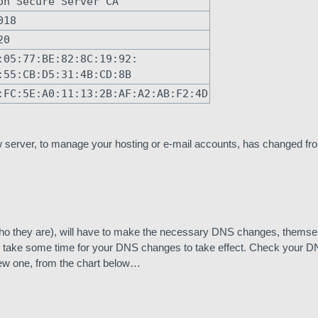
on Secure Server CA
018
20
:05:77:BE:82:8C:19:92:
:55:CB:D5:31:4B:CD:8B
:FC:5E:A0:11:13:2B:AF:A2:AB:F2:4D
 server, to manage your hosting or e-mail accounts, has changed fro
 they are), will have to make the necessary DNS changes, themsel
will take some time for your DNS changes to take effect. Check your D
new one, from the chart below…