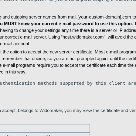
ng and outgoing server names from mail.[your-custom-domain].com to
u MUST know your current e-mail password to use this option.
T
aving to change your settings any time there is a server or IP addr
 correct e-mail server. Using “host.widomaker.com”, will avoid the ce
e-mail account.
t the option to accept the new server certificate. Most e-mail program
 remember that choice, so you are not prompted again, until the certif
e-mail programs require you to accept the certificate each time the 
e in this way.
uthentication methods supported by this client ar
to accept, belongs to Widomaker, you may view the certificate and veri