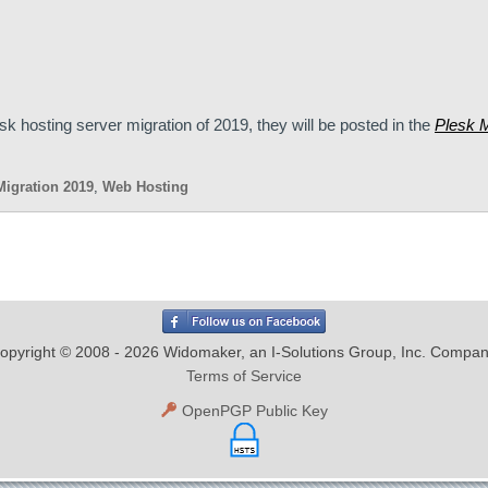
sk hosting server migration of 2019, they will be posted in the
Plesk M
Migration 2019
,
Web Hosting
opyright © 2008 - 2026 Widomaker, an I-Solutions Group, Inc. Compan
Terms of Service
OpenPGP Public Key