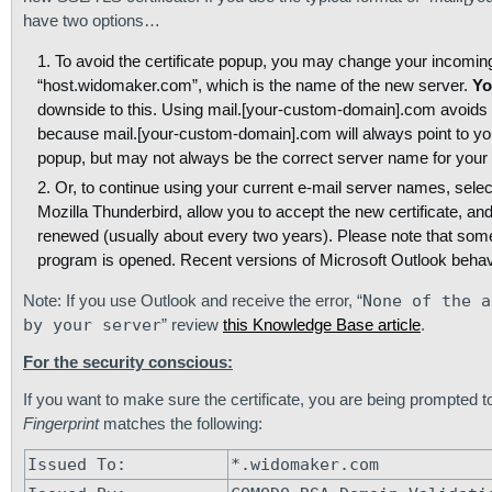
have two options…
To avoid the certificate popup, you may change your incomi
“host.widomaker.com”, which is the name of the new server.
Yo
downside to this. Using mail.[your-custom-domain].com avoids h
because mail.[your-custom-domain].com will always point to your
popup, but may not always be the correct server name for your 
Or, to continue using your current e-mail server names, selec
Mozilla Thunderbird, allow you to accept the new certificate, and
renewed (usually about every two years). Please note that some 
program is opened. Recent versions of Microsoft Outlook behav
Note: If you use Outlook and receive the error, “
None of the a
by your server
” review
this Knowledge Base article
.
For the security conscious:
If you want to make sure the certificate, you are being prompted 
Fingerprint
matches the following:
Issued To:
*.widomaker.com