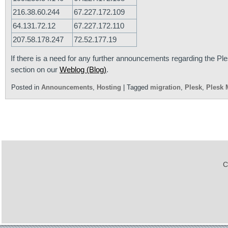
216.38.60.244
67.227.172.109
64.131.72.12
67.227.172.110
207.58.178.247
72.52.177.19
If there is a need for any further announcements regarding the Ple
section on our
Weblog (Blog)
.
Posted in
Announcements
,
Hosting
|
Tagged
migration
,
Plesk
,
Plesk 
C