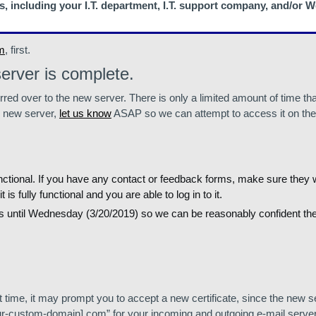
s, including your I.T. department, I.T. support company, and/or
m
, first.
erver is complete.
rred over to the new server. There is only a limited amount of time tha
e new server,
let us know
ASAP so we can attempt to access it on the 
 functional. If you have any contact or feedback forms, make sure they
fully functional and you are able to log in to it.
gs until Wednesday (3/20/2019) so we can be reasonably confident th
t time, it may prompt you to accept a new certificate, since the new 
[your-custom-domain].com” for your incoming and outgoing e-mail serv