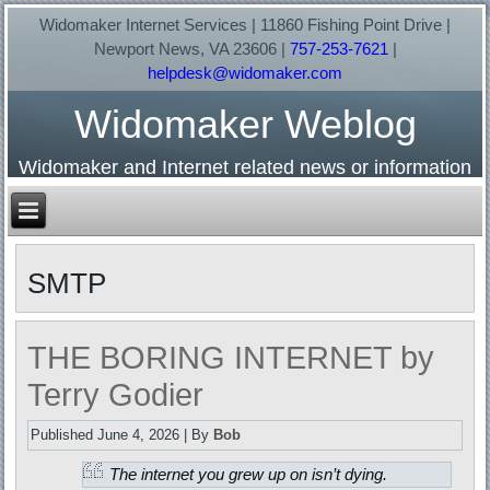
Widomaker Internet Services | 11860 Fishing Point Drive |
Newport News, VA 23606 |
757-253-7621
|
helpdesk@widomaker.com
Widomaker Weblog
Widomaker and Internet related news or information
SMTP
THE BORING INTERNET by
Terry Godier
Published
June 4, 2026
|
By
Bob
The internet you grew up on isn’t dying.