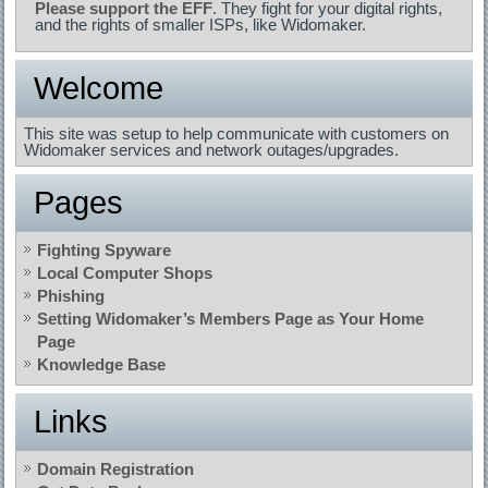
Please support the EFF
. They fight for your digital rights,
and the rights of smaller ISPs, like Widomaker.
Welcome
This site was setup to help communicate with customers on
Widomaker services and network outages/upgrades.
Pages
Fighting Spyware
Local Computer Shops
Phishing
Setting Widomaker’s Members Page as Your Home
Page
Knowledge Base
Links
Domain Registration