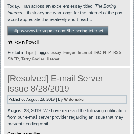
Today, I ran across an excellent essay titled,
The Boring
Internet
. I think anyone who longs for the Internet of the past
would appreciate this relatively short read…
https://www.terrygodier.com/the-boring-internet
h/t
Kevin Powell
Posted in
Tips
|
Tagged
essay
,
Finger
,
Internet
,
IRC
,
NTP
,
RSS
,
SMTP
,
Terry Godier
,
Usenet
[Resolved] E-mail Server
Issue 8/28/2019
Published
August 28, 2019
|
By
Widomaker
August 28, 2019:
We have received the following notification
from our e-mail server provider regarding an issue that may
prevent sending mail…
Continue reading
→