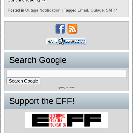
Posted in
Outage Notification
|
Tagged
Email
,
Outage
,
SMTP
Search Google
google.com
Support the EFF!