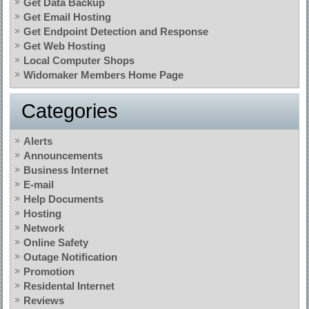
Get Data Backup
Get Email Hosting
Get Endpoint Detection and Response
Get Web Hosting
Local Computer Shops
Widomaker Members Home Page
Categories
Alerts
Announcements
Business Internet
E-mail
Help Documents
Hosting
Network
Online Safety
Outage Notification
Promotion
Residental Internet
Reviews