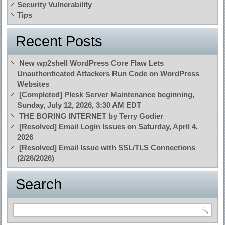
Security Vulnerability
Tips
Recent Posts
New wp2shell WordPress Core Flaw Lets
Unauthenticated Attackers Run Code on WordPress
Websites
[Completed] Plesk Server Maintenance beginning,
Sunday, July 12, 2026, 3:30 AM EDT
THE BORING INTERNET by Terry Godier
[Resolved] Email Login Issues on Saturday, April 4,
2026
[Resolved] Email Issue with SSL/TLS Connections
(2/26/2026)
Search