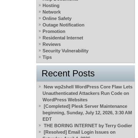
Hosting
Network
Online Safety
Outage Notification
Promotion
Residental Internet
Reviews
Security Vulnerability
Tips
Recent Posts
New wp2shell WordPress Core Flaw Lets
Unauthenticated Attackers Run Code on
WordPress Websites
[Completed] Plesk Server Maintenance
beginning, Sunday, July 12, 2026, 3:30 AM
EDT
THE BORING INTERNET by Terry Godier
[Resolved] Email Login Issues on