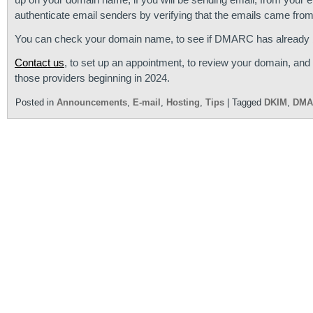
authenticate email senders by verifying that the emails came from
You can check your domain name, to see if DMARC has already b
Contact us
, to set up an appointment, to review your domain, an
those providers beginning in 2024.
Posted in
Announcements
,
E-mail
,
Hosting
,
Tips
|
Tagged
DKIM
,
DMA