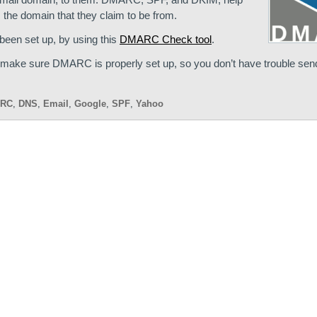
 the domain that they claim to be from.
een set up, by using this
DMARC Check tool
.
d make sure DMARC is properly set up, so you don’t have trouble send
RC
,
DNS
,
Email
,
Google
,
SPF
,
Yahoo