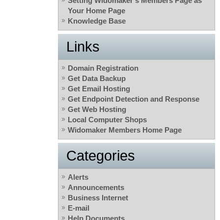
Setting Widomaker’s Members Page as
Your Home Page
Knowledge Base
Links
Domain Registration
Get Data Backup
Get Email Hosting
Get Endpoint Detection and Response
Get Web Hosting
Local Computer Shops
Widomaker Members Home Page
Categories
Alerts
Announcements
Business Internet
E-mail
Help Documents