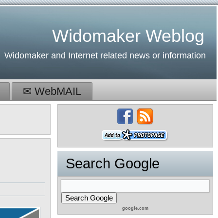
Widomaker Weblog
Widomaker and Internet related news or information
✉ WebMAIL
Search Google
google.com