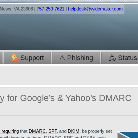
t News, VA 23606 |
757-253-7621
|
helpdesk@widomaker.com
Support
⚠ Phishing
🖧 Status
dy for Google’s & Yahoo’s DMARC
 requiring
that
DMARC
,
SPF
, and
DKIM
, be properly set
r email domain, to them. DMARC, SPF, and DKIM, help