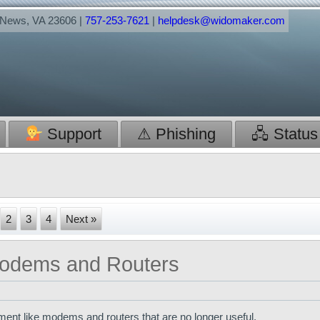
t News, VA 23606 |
757-253-7621
|
helpdesk@widomaker.com
Support
⚠ Phishing
🖧 Status
2
3
4
Next »
 Modems and Routers
pment like modems and routers that are no longer useful.