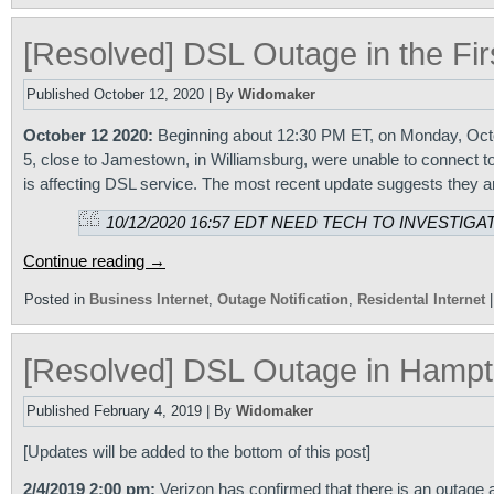
[Resolved] DSL Outage in the Fir
Published
October 12, 2020
|
By
Widomaker
October 12 2020:
Beginning about 12:30 PM ET, on Monday, Octob
5, close to Jamestown, in Williamsburg, were unable to connect t
is affecting DSL service. The most recent update suggests they ar
10/12/2020 16:57 EDT NEED TECH TO INVESTIGAT
Continue reading
→
Posted in
Business Internet
,
Outage Notification
,
Residental Internet
[Resolved] DSL Outage in Hampt
Published
February 4, 2019
|
By
Widomaker
[Updates will be added to the bottom of this post]
2/4/2019 2:00 pm:
Verizon has confirmed that there is an outage