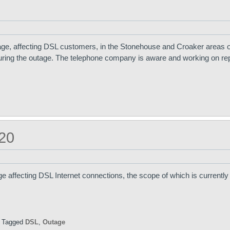
ge, affecting DSL customers, in the Stonehouse and Croaker areas o
uring the outage. The telephone company is aware and working on rep
20
e affecting DSL Internet connections, the scope of which is currentl
|
Tagged
DSL
,
Outage