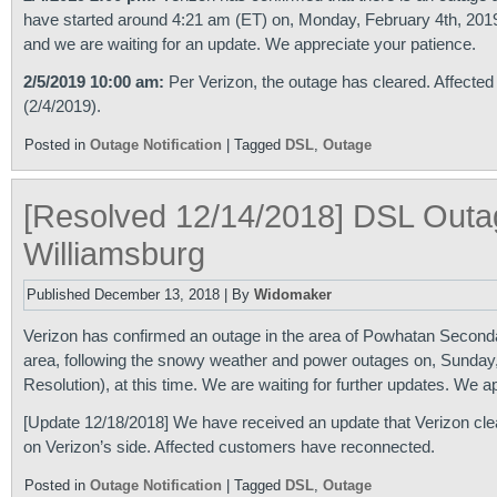
have started around 4:21 am (ET) on, Monday, February 4th, 2019.
and we are waiting for an update. We appreciate your patience.
2/5/2019 10:00 am:
Per Verizon, the outage has cleared. Affected
(2/4/2019).
Posted in
Outage Notification
|
Tagged
DSL
,
Outage
[Resolved 12/14/2018] DSL Outa
Williamsburg
Published
December 13, 2018
|
By
Widomaker
Verizon has confirmed an outage in the area of Powhatan Secondar
area, following the snowy weather and power outages on, Sunday
Resolution), at this time. We are waiting for further updates. We a
[Update 12/18/2018] We have received an update that Verizon clear
on Verizon’s side. Affected customers have reconnected.
Posted in
Outage Notification
|
Tagged
DSL
,
Outage