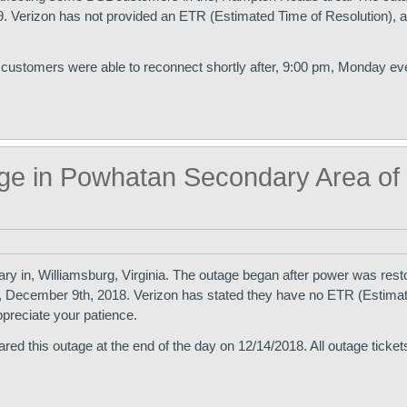
 Verizon has not provided an ETR (Estimated Time of Resolution), at
 customers were able to reconnect shortly after, 9:00 pm, Monday ev
ge in Powhatan Secondary Area of
y in, Williamsburg, Virginia. The outage began after power was resto
, December 9th, 2018. Verizon has stated they have no ETR (Estima
ppreciate your patience.
ed this outage at the end of the day on 12/14/2018. All outage ticke