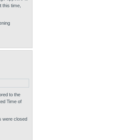
 this time,
ening
red to the
ted Time of
ts were closed