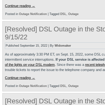
Continue reading
→
Posted in
Outage Notification
|
Tagged
DSL
,
Outage
[Resolved] DSL Outage in the St
9/15/22
Published
September 15, 2022
|
By
Widomaker
As of approximately 3:30 PM ET, on Sept. 15, 2022, some DSL cu
intermittent service interruptions.
If your DSL service is affected
of the lights on your DSL modem
. Since there was a
recent tele
trouble tickets to report the issue to the telephone company and 
Continue reading
→
Posted in
Outage Notification
|
Tagged
DSL
,
Outage
[Resolved] DSL Outage in the St