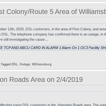
st Colony/Route 5 Area of Williams
er 12th, 2020, DSL customers, in the area of First Colony, and are
o DSL. The telephone company has confirmed there is an outage, in th
e still investigating the cause…
E TCP AND ABCU CARD IN ALARM 1 Alarm On 1 OC3 Facility S
|
Tagged
DSL
,
Outage
,
Williamsburg
on Roads Area on 2/4/2019
 affecting some DSL customers in the, Hampton Roads area. The out