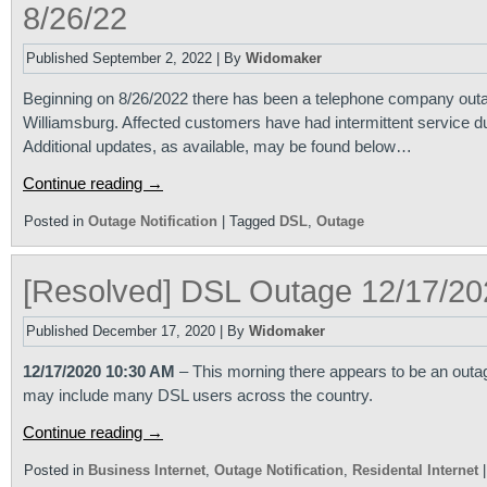
8/26/22
Published
September 2, 2022
|
By
Widomaker
Beginning on 8/26/2022 there has been a telephone company outa
Williamsburg. Affected customers have had intermittent service d
Additional updates, as available, may be found below…
Continue reading
→
Posted in
Outage Notification
|
Tagged
DSL
,
Outage
[Resolved] DSL Outage 12/17/20
Published
December 17, 2020
|
By
Widomaker
12/17/2020 10:30 AM
– This morning there appears to be an outag
may include many DSL users across the country.
Continue reading
→
Posted in
Business Internet
,
Outage Notification
,
Residental Internet