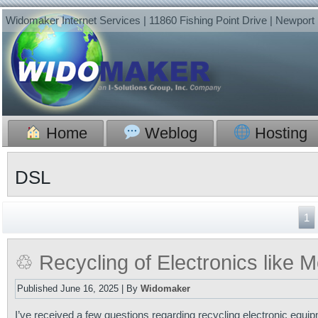
Widomaker Internet Services | 11860 Fishing Point Drive | Newpor
Home
Weblog
Hosting
DSL
1
♲ Recycling of Electronics like
Published
June 16, 2025
|
By
Widomaker
I’ve received a few questions regarding recycling electronic equi