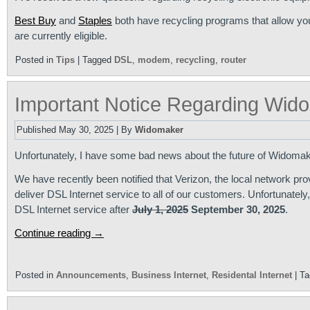
Best Buy
and
Staples
both have recycling programs that allow you
are currently eligible.
Posted in
Tips
|
Tagged
DSL
,
modem
,
recycling
,
router
Important Notice Regarding Wido
Published
May 30, 2025
|
By
Widomaker
Unfortunately, I have some bad news about the future of Widomak
We have recently been notified that Verizon, the local network provi
deliver DSL Internet service to all of our customers. Unfortunatel
DSL Internet service after
July 1, 2025
September 30, 2025
.
Continue reading
→
Posted in
Announcements
,
Business Internet
,
Residental Internet
|
Ta