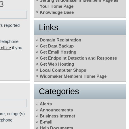
Setting Widomaker’s Members Page as
3
Your Home Page
Knowledge Base
s reported
Links
Domain Registration
 telephone
Get Data Backup
office
if you
Get Email Hosting
Get Endpoint Detection and Response
Get Web Hosting
Local Computer Shops
Widomaker Members Home Page
Categories
Alerts
Announcements
re, outage(s)
Business Internet
lephone
E-mail
Help Documents