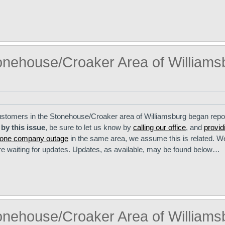
onehouse/Croaker Area of Williams
stomers in the Stonehouse/Croaker area of Williamsburg began repo
 by this issue
, be sure to let us know by
calling our office
, and
provid
phone company outage
in the same area, we assume this is related. 
are waiting for updates. Updates, as available, may be found below…
onehouse/Croaker Area of Williams