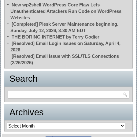
New wp2shell WordPress Core Flaw Lets
Unauthenticated Attackers Run Code on WordPress
Websites
[Completed] Plesk Server Maintenance beginning,
Sunday, July 12, 2026, 3:30 AM EDT
THE BORING INTERNET by Terry Godier
[Resolved] Email Login Issues on Saturday, April 4,
2026
[Resolved] Email Issue with SSL/TLS Connections
(2/26/2026)
Search
Archives
Archives