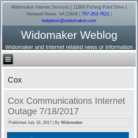
Widomaker Internet Services | 11860 Fishing Point Drive |
Newport News, VA 23606 |
757-253-7621
|
helpdesk@widomaker.com
Widomaker Weblog
Widomaker and Internet related news or information
Cox
Cox Communications Internet
Outage 7/18/2017
Published
July 18, 2017
|
By
Widomaker