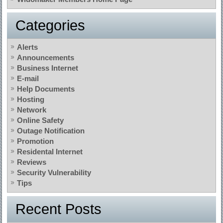
Categories
Alerts
Announcements
Business Internet
E-mail
Help Documents
Hosting
Network
Online Safety
Outage Notification
Promotion
Residental Internet
Reviews
Security Vulnerability
Tips
Recent Posts