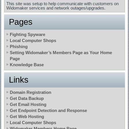
This site was setup to help communicate with customers on
Widomaker services and network outages/upgrades.
Pages
Fighting Spyware
Local Computer Shops
Phishing
Setting Widomaker’s Members Page as Your Home
Page
Knowledge Base
Links
Domain Registration
Get Data Backup
Get Email Hosting
Get Endpoint Detection and Response
Get Web Hosting
Local Computer Shops
Widomaker Members Home Page