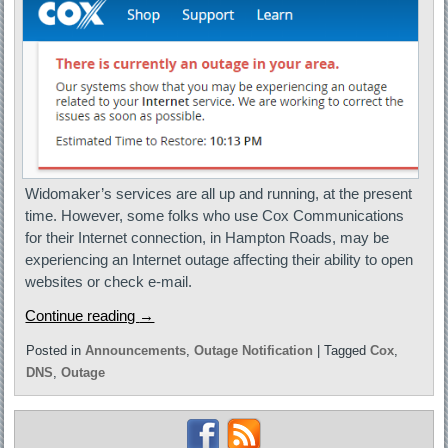
Widomaker’s services are all up and running, at the present
time. However, some folks who use Cox Communications
for their Internet connection, in Hampton Roads, may be
experiencing an Internet outage affecting their ability to open
websites or check e-mail.
Continue reading
→
Posted in
Announcements
,
Outage Notification
|
Tagged
Cox
,
DNS
,
Outage