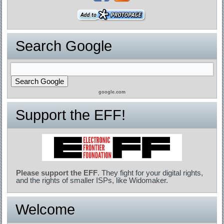
Search Google
google.com
Support the EFF!
Please support the EFF
. They fight for your digital rights,
and the rights of smaller ISPs, like Widomaker.
Welcome