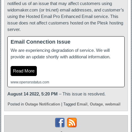
notified us of an issue that may affect customers using
widomaker.com (or tni.net) email addresses, and customer’s
using the Hosted Email Pro Enhanced Email service. This
issue does not affect customers hosted on the Plesk hosting
server.
Email Connection Issue
We are experiencing degradation of service. We will
provide an update shortly with additional information.
Read More
www.opensrsstatus.com
August 14 2022, 5:20 PM
– This issue is resolved.
Posted in
Outage Notification
|
Tagged
Email
,
Outage
,
webmail