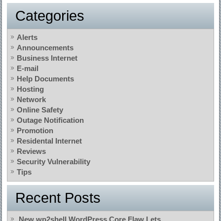
Categories
Alerts
Announcements
Business Internet
E-mail
Help Documents
Hosting
Network
Online Safety
Outage Notification
Promotion
Residental Internet
Reviews
Security Vulnerability
Tips
Recent Posts
New wp2shell WordPress Core Flaw Lets