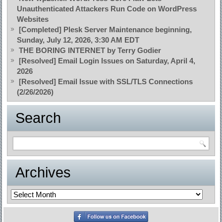
Unauthenticated Attackers Run Code on WordPress
Websites
[Completed] Plesk Server Maintenance beginning,
Sunday, July 12, 2026, 3:30 AM EDT
THE BORING INTERNET by Terry Godier
[Resolved] Email Login Issues on Saturday, April 4,
2026
[Resolved] Email Issue with SSL/TLS Connections
(2/26/2026)
Search
Archives
Archives