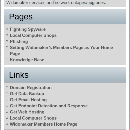
Widomaker services and network outages/upgrades.
Pages
Fighting Spyware
Local Computer Shops
Phishing
Setting Widomaker’s Members Page as Your Home
Page
Knowledge Base
Links
Domain Registration
Get Data Backup
Get Email Hosting
Get Endpoint Detection and Response
Get Web Hosting
Local Computer Shops
Widomaker Members Home Page