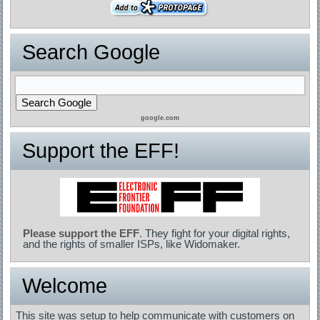
Search Google
google.com
Support the EFF!
Please support the EFF
. They fight for your digital rights,
and the rights of smaller ISPs, like Widomaker.
Welcome
This site was setup to help communicate with customers on