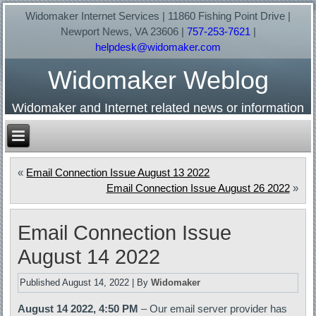
Widomaker Internet Services | 11860 Fishing Point Drive |
Newport News, VA 23606 |
757-253-7621
|
helpdesk@widomaker.com
Widomaker Weblog
Widomaker and Internet related news or information
«
Email Connection Issue August 13 2022
Email Connection Issue August 26 2022
»
Email Connection Issue
August 14 2022
Published
August 14, 2022
|
By
Widomaker
August 14 2022, 4:50 PM
– Our email server provider has