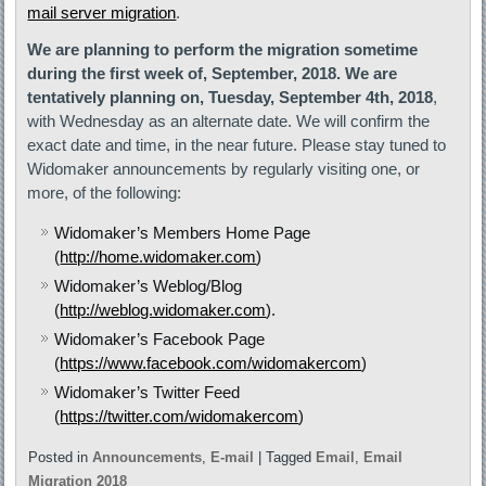
mail server migration
.
We are planning to perform the migration sometime
during the first week of, September, 2018. We are
tentatively planning on, Tuesday, September 4th, 2018
,
with Wednesday as an alternate date. We will confirm the
exact date and time, in the near future. Please stay tuned to
Widomaker announcements by regularly visiting one, or
more, of the following:
Widomaker’s Members Home Page
(
http://home.widomaker.com
)
Widomaker’s Weblog/Blog
(
http://weblog.widomaker.com
).
Widomaker’s Facebook Page
(
https://www.facebook.com/widomakercom
)
Widomaker’s Twitter Feed
(
https://twitter.com/widomakercom
)
Posted in
Announcements
,
E-mail
|
Tagged
Email
,
Email
Migration 2018