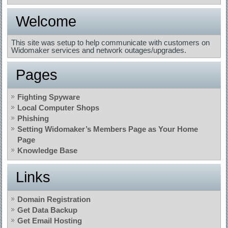
Welcome
This site was setup to help communicate with customers on
Widomaker services and network outages/upgrades.
Pages
Fighting Spyware
Local Computer Shops
Phishing
Setting Widomaker’s Members Page as Your Home
Page
Knowledge Base
Links
Domain Registration
Get Data Backup
Get Email Hosting