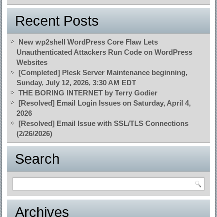
Recent Posts
New wp2shell WordPress Core Flaw Lets
Unauthenticated Attackers Run Code on WordPress
Websites
[Completed] Plesk Server Maintenance beginning,
Sunday, July 12, 2026, 3:30 AM EDT
THE BORING INTERNET by Terry Godier
[Resolved] Email Login Issues on Saturday, April 4,
2026
[Resolved] Email Issue with SSL/TLS Connections
(2/26/2026)
Search
Archives