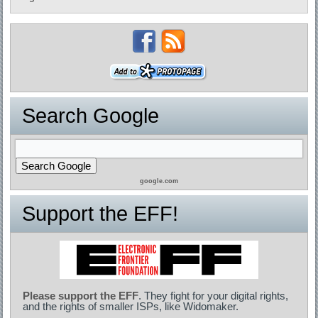
Search Google
google.com
Support the EFF!
Please support the EFF
. They fight for your digital rights,
and the rights of smaller ISPs, like Widomaker.