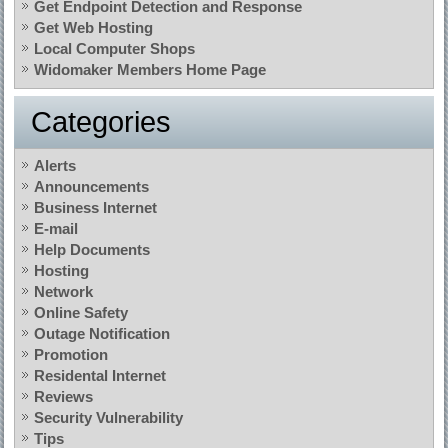
Get Endpoint Detection and Response
Get Web Hosting
Local Computer Shops
Widomaker Members Home Page
Categories
Alerts
Announcements
Business Internet
E-mail
Help Documents
Hosting
Network
Online Safety
Outage Notification
Promotion
Residental Internet
Reviews
Security Vulnerability
Tips