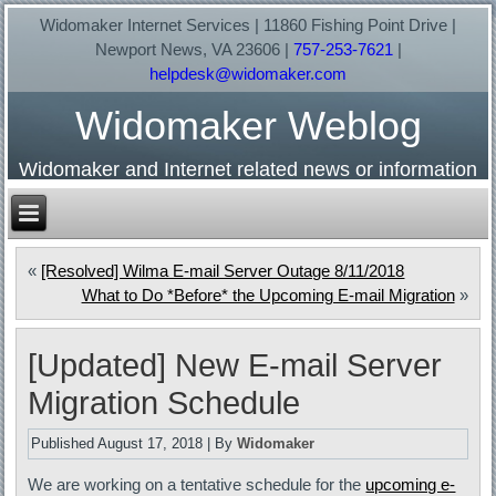
Widomaker Internet Services | 11860 Fishing Point Drive |
Newport News, VA 23606 |
757-253-7621
|
helpdesk@widomaker.com
Widomaker Weblog
Widomaker and Internet related news or information
«
[Resolved] Wilma E-mail Server Outage 8/11/2018
What to Do *Before* the Upcoming E-mail Migration
»
[Updated] New E-mail Server
Migration Schedule
Published
August 17, 2018
|
By
Widomaker
We are working on a tentative schedule for the
upcoming e-