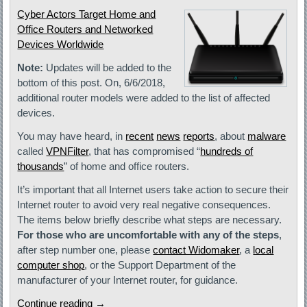
Cyber Actors Target Home and
Office Routers and Networked
Devices Worldwide
Note:
Updates will be added to the
bottom of this post. On, 6/6/2018,
additional router models were added to the list of affected
devices.
You may have heard, in
recent
news
reports
, about
malware
called
VPNFilter
, that has compromised “
hundreds of
thousands
” of home and office routers.
It’s important that all Internet users take action to secure their
Internet router to avoid very real negative consequences.
The items below briefly describe what steps are necessary.
For those who are uncomfortable with any of the steps
,
after step number one, please
contact Widomaker
, a
local
computer shop
, or the Support Department of the
manufacturer of your Internet router, for guidance.
Continue reading
→