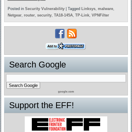
Posted in
Security Vulnerability
|
Tagged
Linksys
,
malware
,
Netgear
,
router
,
security
,
TA18-145A
,
TP-Link
,
VPNFilter
Search Google
google.com
Support the EFF!