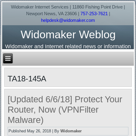
Widomaker Internet Services | 11860 Fishing Point Drive |
Newport News, VA 23606 |
757-253-7621
|
helpdesk@widomaker.com
Widomaker Weblog
Widomaker and Internet related news or information
TA18-145A
[Updated 6/6/18] Protect Your
Router, Now (VPNFilter
Malware)
Published
May 26, 2018
|
By
Widomaker