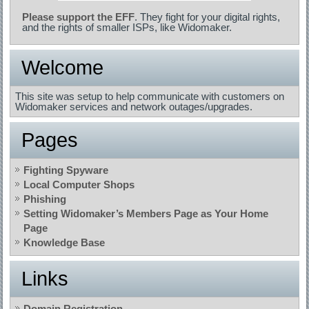
Please support the EFF
. They fight for your digital rights,
and the rights of smaller ISPs, like Widomaker.
Welcome
This site was setup to help communicate with customers on
Widomaker services and network outages/upgrades.
Pages
Fighting Spyware
Local Computer Shops
Phishing
Setting Widomaker’s Members Page as Your Home
Page
Knowledge Base
Links
Domain Registration