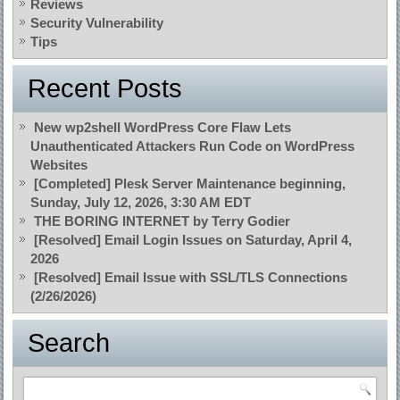
Reviews
Security Vulnerability
Tips
Recent Posts
New wp2shell WordPress Core Flaw Lets
Unauthenticated Attackers Run Code on WordPress
Websites
[Completed] Plesk Server Maintenance beginning,
Sunday, July 12, 2026, 3:30 AM EDT
THE BORING INTERNET by Terry Godier
[Resolved] Email Login Issues on Saturday, April 4,
2026
[Resolved] Email Issue with SSL/TLS Connections
(2/26/2026)
Search