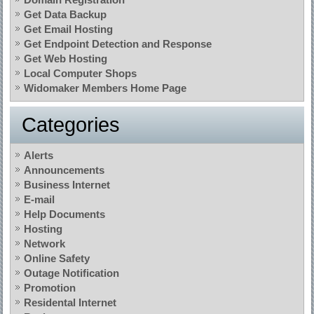
Get Data Backup
Get Email Hosting
Get Endpoint Detection and Response
Get Web Hosting
Local Computer Shops
Widomaker Members Home Page
Categories
Alerts
Announcements
Business Internet
E-mail
Help Documents
Hosting
Network
Online Safety
Outage Notification
Promotion
Residental Internet