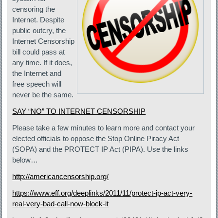
censoring the
Internet. Despite
public outcry, the
Internet Censorship
bill could pass at
any time. If it does,
the Internet and
free speech will
never be the same.
SAY “NO” TO INTERNET CENSORSHIP
Please take a few minutes to learn more and contact your
elected officials to oppose the Stop Online Piracy Act
(SOPA) and the PROTECT IP Act (PIPA). Use the links
below…
http://americancensorship.org/
https://www.eff.org/deeplinks/2011/11/protect-ip-act-very-
real-very-bad-call-now-block-it