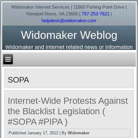
Widomaker Internet Services | 11860 Fishing Point Drive |
Newport News, VA 23606 |
757-253-7621
|
helpdesk@widomaker.com
Widomaker Weblog
Widomaker and Internet related news or information
SOPA
Internet-Wide Protests Against
the Blacklist Legislation (
#SOPA #PIPA )
Published
January 17, 2012
|
By
Widomaker