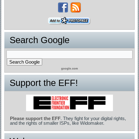
Search Google
google.com
Support the EFF!
Please support the EFF
. They fight for your digital rights,
and the rights of smaller ISPs, like Widomaker.