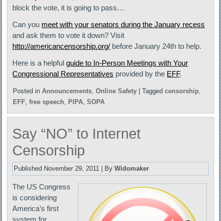
block the vote, it is going to pass…
Can you
meet with your senators during the January recess
and ask them to vote it down? Visit
http://americancensorship.org/
before January 24th to help.
Here is a helpful
guide to In-Person Meetings with Your
Congressional Representatives
provided by the
EFF
.
Posted in
Announcements
,
Online Safety
|
Tagged
censorship
,
EFF
,
free speech
,
PIPA
,
SOPA
Say “NO” to Internet
Censorship
Published
November 29, 2011
|
By
Widomaker
The US Congress
is considering
America’s first
system for