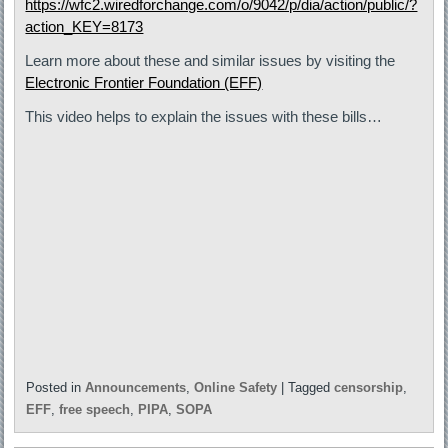
https://wfc2.wiredforchange.com/o/9042/p/dia/action/public/?
action_KEY=8173
Learn more about these and similar issues by visiting the
Electronic Frontier Foundation (EFF)
This video helps to explain the issues with these bills…
Posted in
Announcements
,
Online Safety
|
Tagged
censorship
,
EFF
,
free speech
,
PIPA
,
SOPA