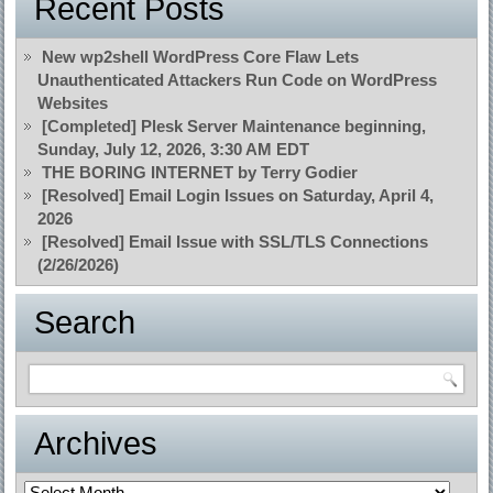
Recent Posts
New wp2shell WordPress Core Flaw Lets
Unauthenticated Attackers Run Code on WordPress
Websites
[Completed] Plesk Server Maintenance beginning,
Sunday, July 12, 2026, 3:30 AM EDT
THE BORING INTERNET by Terry Godier
[Resolved] Email Login Issues on Saturday, April 4,
2026
[Resolved] Email Issue with SSL/TLS Connections
(2/26/2026)
Search
Archives
Archives