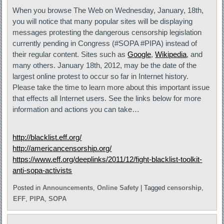
When you browse The Web on Wednesday, January, 18th,
you will notice that many popular sites will be displaying
messages protesting the dangerous censorship legislation
currently pending in Congress (#SOPA #PIPA) instead of
their regular content. Sites such as
Google
,
Wikipedia
, and
many others. January 18th, 2012, may be the date of the
largest online protest to occur so far in Internet history.
Please take the time to learn more about this important issue
that effects all Internet users. See the links below for more
information and actions you can take…
http://blacklist.eff.org/
http://americancensorship.org/
https://www.eff.org/deeplinks/2011/12/fight-blacklist-toolkit-
anti-sopa-activists
Posted in
Announcements
,
Online Safety
|
Tagged
censorship
,
EFF
,
PIPA
,
SOPA