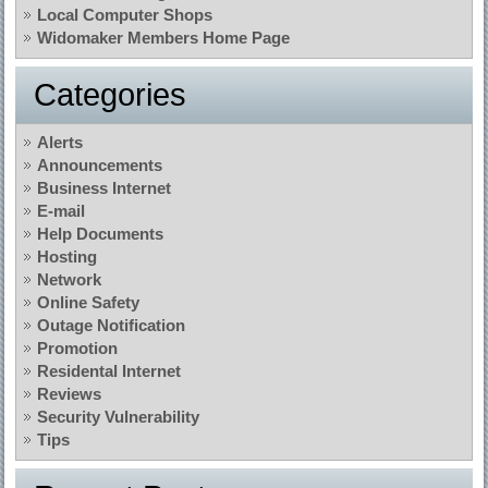
Local Computer Shops
Widomaker Members Home Page
Categories
Alerts
Announcements
Business Internet
E-mail
Help Documents
Hosting
Network
Online Safety
Outage Notification
Promotion
Residental Internet
Reviews
Security Vulnerability
Tips