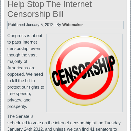
Help Stop The Internet
Censorship Bill
Published
January 5, 2012
|
By
Widomaker
Congress is about
to pass Internet
censorship, even
though the vast
majority of
Americans are
opposed. We need
to kill the bill to
protect our rights to
free speech,
privacy, and
prosperity.
The Senate is
scheduled to vote on the internet censorship bill on Tuesday,
January 24th 2012, and unless we can find 41 senators to