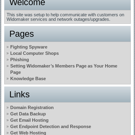
Welcome
This site was setup to help communicate with customers on
Widomaker services and network outages/upgrades.
Pages
Fighting Spyware
Local Computer Shops
Phishing
Setting Widomaker’s Members Page as Your Home
Page
Knowledge Base
Links
Domain Registration
Get Data Backup
Get Email Hosting
Get Endpoint Detection and Response
Get Web Hosting