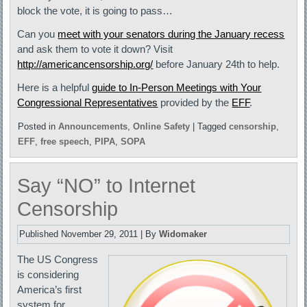
block the vote, it is going to pass…
Can you
meet with your senators during the January recess
and ask them to vote it down? Visit
http://americancensorship.org/
before January 24th to help.
Here is a helpful
guide to In-Person Meetings with Your
Congressional Representatives
provided by the
EFF
.
Posted in
Announcements
,
Online Safety
|
Tagged
censorship
,
EFF
,
free speech
,
PIPA
,
SOPA
Say “NO” to Internet
Censorship
Published
November 29, 2011
|
By
Widomaker
The US Congress
is considering
America’s first
system for