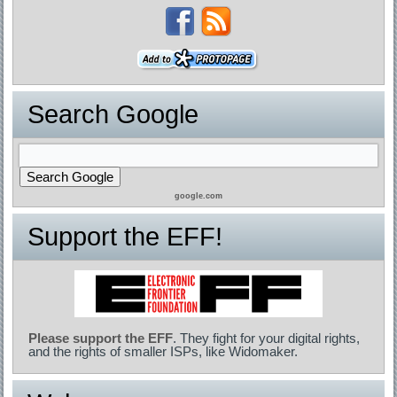
Search Google
google.com
Support the EFF!
Please support the EFF
. They fight for your digital rights,
and the rights of smaller ISPs, like Widomaker.