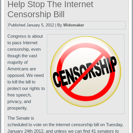
Help Stop The Internet
Censorship Bill
Published
January 5, 2012
|
By
Widomaker
Congress is about
to pass Internet
censorship, even
though the vast
majority of
Americans are
opposed. We need
to kill the bill to
protect our rights to
free speech,
privacy, and
prosperity.
The Senate is
scheduled to vote on the internet censorship bill on Tuesday,
January 24th 2012, and unless we can find 41 senators to