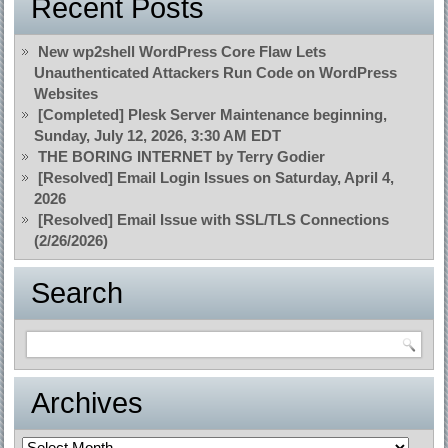
Recent Posts
New wp2shell WordPress Core Flaw Lets
Unauthenticated Attackers Run Code on WordPress
Websites
[Completed] Plesk Server Maintenance beginning,
Sunday, July 12, 2026, 3:30 AM EDT
THE BORING INTERNET by Terry Godier
[Resolved] Email Login Issues on Saturday, April 4,
2026
[Resolved] Email Issue with SSL/TLS Connections
(2/26/2026)
Search
Archives
Archives