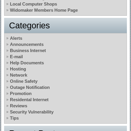
Local Computer Shops
Widomaker Members Home Page
Categories
Alerts
Announcements
Business Internet
E-mail
Help Documents
Hosting
Network
Online Safety
Outage Notification
Promotion
Residental Internet
Reviews
Security Vulnerability
Tips