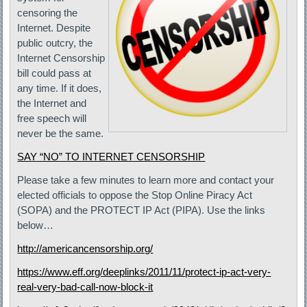
censoring the
Internet. Despite
public outcry, the
Internet Censorship
bill could pass at
any time. If it does,
the Internet and
free speech will
never be the same.
SAY “NO” TO INTERNET CENSORSHIP
Please take a few minutes to learn more and contact your
elected officials to oppose the Stop Online Piracy Act
(SOPA) and the PROTECT IP Act (PIPA). Use the links
below…
http://americancensorship.org/
https://www.eff.org/deeplinks/2011/11/protect-ip-act-very-
real-very-bad-call-now-block-it