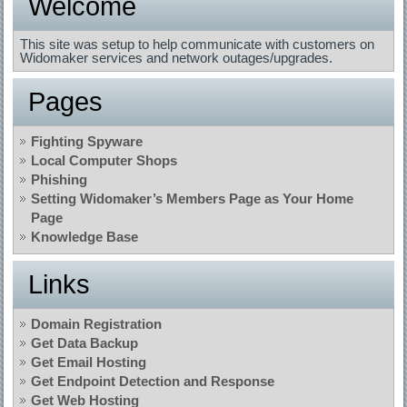
Welcome
This site was setup to help communicate with customers on
Widomaker services and network outages/upgrades.
Pages
Fighting Spyware
Local Computer Shops
Phishing
Setting Widomaker’s Members Page as Your Home
Page
Knowledge Base
Links
Domain Registration
Get Data Backup
Get Email Hosting
Get Endpoint Detection and Response
Get Web Hosting