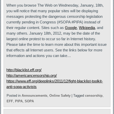
When you browse The Web on Wednesday, January, 18th,
you will notice that many popular sites will be displaying
messages protesting the dangerous censorship legislation
currently pending in Congress (#SOPA #PIPA) instead of
their regular content. Sites such as
Google
,
Wikipedia
, and
many others. January 18th, 2012, may be the date of the
largest online protest to occur so far in Internet history.
Please take the time to learn more about this important issue
that effects all Internet users. See the links below for more
information and actions you can take…
http://blacklist.eff.org/
http://americancensorship.org/
https://www.eff.org/deeplinks/2011/12/fight-blacklist-toolkit-
anti-sopa-activists
Posted in
Announcements
,
Online Safety
|
Tagged
censorship
,
EFF
,
PIPA
,
SOPA