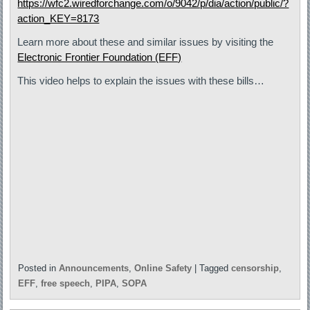
https://wfc2.wiredforchange.com/o/9042/p/dia/action/public/?
action_KEY=8173
Learn more about these and similar issues by visiting the
Electronic Frontier Foundation (EFF)
This video helps to explain the issues with these bills…
Posted in
Announcements
,
Online Safety
|
Tagged
censorship
,
EFF
,
free speech
,
PIPA
,
SOPA