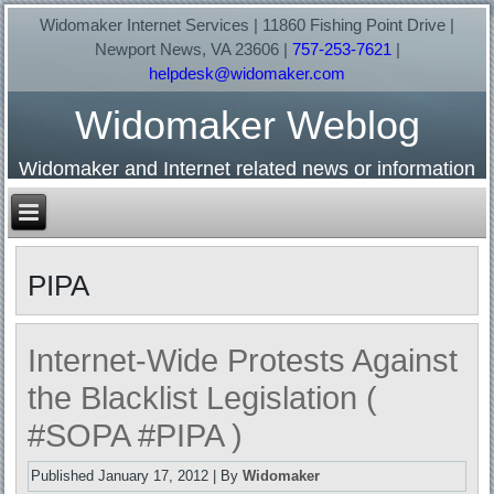
Widomaker Internet Services | 11860 Fishing Point Drive |
Newport News, VA 23606 |
757-253-7621
|
helpdesk@widomaker.com
Widomaker Weblog
Widomaker and Internet related news or information
PIPA
Internet-Wide Protests Against
the Blacklist Legislation (
#SOPA #PIPA )
Published
January 17, 2012
|
By
Widomaker