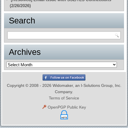
(2/26/2026)
Search
Archives
Archives
Copyright © 2008 - 2026 Widomaker, an I-Solutions Group, Inc.
Company.
Terms of Service
OpenPGP Public Key