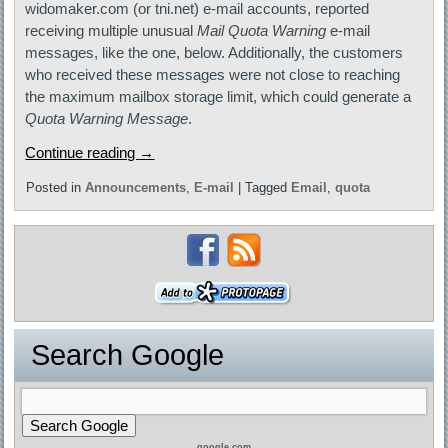
widomaker.com (or tni.net) e-mail accounts, reported
receiving multiple unusual
Mail Quota Warning
e-mail
messages, like the one, below. Additionally, the customers
who received these messages were not close to reaching
the maximum mailbox storage limit, which could generate a
Quota Warning Message
.
Continue reading
→
Posted in
Announcements
,
E-mail
|
Tagged
Email
,
quota
Search Google
google.com