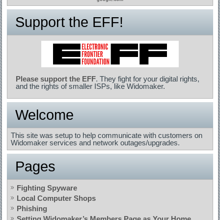
Support the EFF!
Please support the EFF
. They fight for your digital rights,
and the rights of smaller ISPs, like Widomaker.
Welcome
This site was setup to help communicate with customers on
Widomaker services and network outages/upgrades.
Pages
Fighting Spyware
Local Computer Shops
Phishing
Setting Widomaker’s Members Page as Your Home