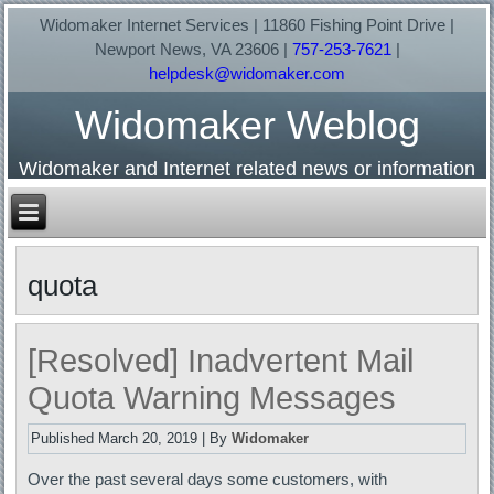
Widomaker Internet Services | 11860 Fishing Point Drive |
Newport News, VA 23606 |
757-253-7621
|
helpdesk@widomaker.com
Widomaker Weblog
Widomaker and Internet related news or information
quota
[Resolved] Inadvertent Mail
Quota Warning Messages
Published
March 20, 2019
|
By
Widomaker
Over the past several days some customers, with