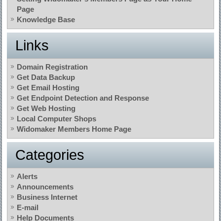
Page
Knowledge Base
Links
Domain Registration
Get Data Backup
Get Email Hosting
Get Endpoint Detection and Response
Get Web Hosting
Local Computer Shops
Widomaker Members Home Page
Categories
Alerts
Announcements
Business Internet
E-mail
Help Documents