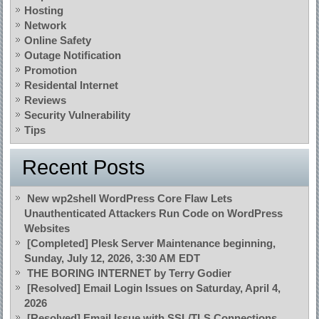
Hosting
Network
Online Safety
Outage Notification
Promotion
Residental Internet
Reviews
Security Vulnerability
Tips
Recent Posts
New wp2shell WordPress Core Flaw Lets
Unauthenticated Attackers Run Code on WordPress
Websites
[Completed] Plesk Server Maintenance beginning,
Sunday, July 12, 2026, 3:30 AM EDT
THE BORING INTERNET by Terry Godier
[Resolved] Email Login Issues on Saturday, April 4,
2026
[Resolved] Email Issue with SSL/TLS Connections