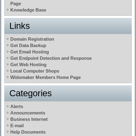
Page
Knowledge Base
Links
Domain Registration
Get Data Backup
Get Email Hosting
Get Endpoint Detection and Response
Get Web Hosting
Local Computer Shops
Widomaker Members Home Page
Categories
Alerts
Announcements
Business Internet
E-mail
Help Documents