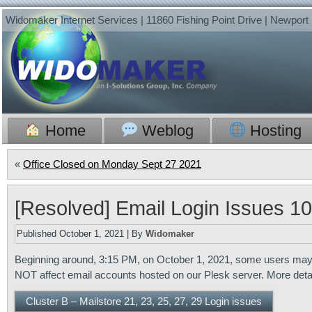
Widomaker Internet Services | 11860 Fishing Point Drive | Newpor
Home
Weblog
Hosting
«
Office Closed on Monday Sept 27 2021
[Resolved] Email Login Issues 1
Published
October 1, 2021
|
By
Widomaker
Beginning around, 3:15 PM, on October 1, 2021, some users may ha
NOT affect email accounts hosted on our Plesk server. More det
Cluster B – Mailstore 21, 23, 25, 27, 29 Login issues