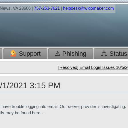
t News, VA 23606 |
757-253-7621
|
helpdesk@widomaker.com
Support
⚠ Phishing
🖧 Status
[Resolved] Email Login Issues 10/5/
0/1/2021 3:15 PM
ve trouble logging into email. Our server provider is investigating
ails may be found here…