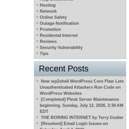
Hosting
Network
Online Safety
Outage Notification
Promotion
Residental Internet
Reviews
Security Vulnerability
Tips
Recent Posts
New wp2shell WordPress Core Flaw Lets
Unauthenticated Attackers Run Code on
WordPress Websites
[Completed] Plesk Server Maintenance
beginning, Sunday, July 12, 2026, 3:30 AM
EDT
THE BORING INTERNET by Terry Godier
[Resolved] Email Login Issues on