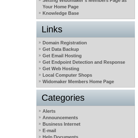
Setting Widomaker’s Members Page as
Your Home Page
Knowledge Base
Links
Domain Registration
Get Data Backup
Get Email Hosting
Get Endpoint Detection and Response
Get Web Hosting
Local Computer Shops
Widomaker Members Home Page
Categories
Alerts
Announcements
Business Internet
E-mail
Help Documents