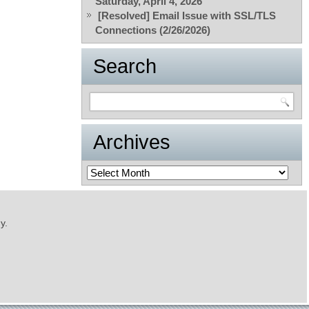
Saturday, April 4, 2026
[Resolved] Email Issue with SSL/TLS
Connections (2/26/2026)
Search
Archives
Archives
y.