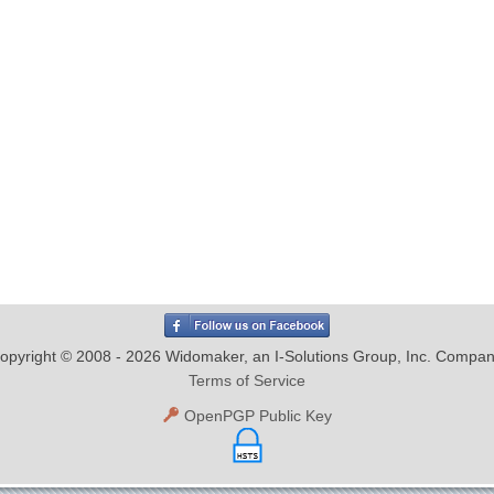
opyright © 2008 - 2026 Widomaker, an I-Solutions Group, Inc. Compan
Terms of Service
OpenPGP Public Key