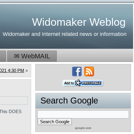
Widomaker Weblog
Widomaker and Internet related news or information
✉ WebMAIL
2021 4:30 PM
»
Search Google
. This DOES
google.com