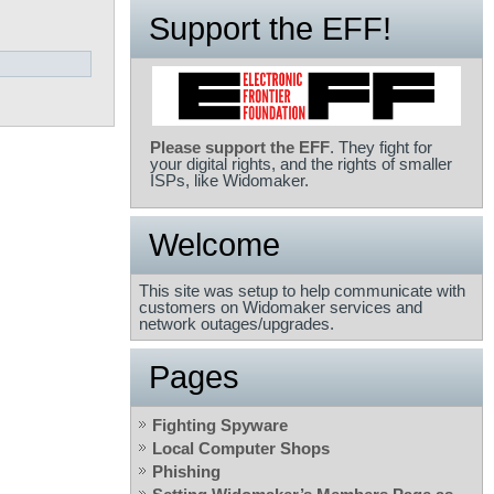
Support the EFF!
Please support the EFF
. They fight for
your digital rights, and the rights of smaller
ISPs, like Widomaker.
Welcome
This site was setup to help communicate with
customers on Widomaker services and
network outages/upgrades.
Pages
Fighting Spyware
Local Computer Shops
Phishing