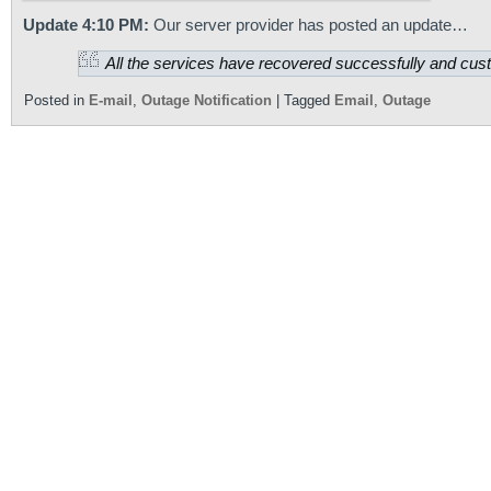
Update 4:10 PM:
Our server provider has posted an update…
All the services have recovered successfully and custo
Posted in
E-mail
,
Outage Notification
|
Tagged
Email
,
Outage