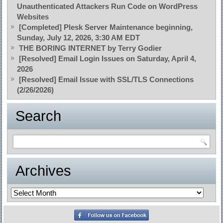
Unauthenticated Attackers Run Code on WordPress
Websites
[Completed] Plesk Server Maintenance beginning,
Sunday, July 12, 2026, 3:30 AM EDT
THE BORING INTERNET by Terry Godier
[Resolved] Email Login Issues on Saturday, April 4,
2026
[Resolved] Email Issue with SSL/TLS Connections
(2/26/2026)
Search
Archives
Archives