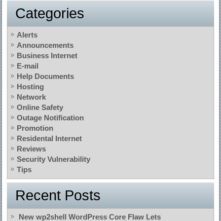
Categories
Alerts
Announcements
Business Internet
E-mail
Help Documents
Hosting
Network
Online Safety
Outage Notification
Promotion
Residental Internet
Reviews
Security Vulnerability
Tips
Recent Posts
New wp2shell WordPress Core Flaw Lets