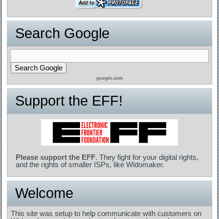
Search Google
google.com
Support the EFF!
Please support the EFF
. They fight for your digital rights,
and the rights of smaller ISPs, like Widomaker.
Welcome
This site was setup to help communicate with customers on