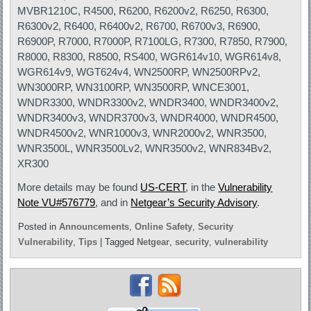
MVBR1210C, R4500, R6200, R6200v2, R6250, R6300,
R6300v2, R6400, R6400v2, R6700, R6700v3, R6900,
R6900P, R7000, R7000P, R7100LG, R7300, R7850, R7900,
R8000, R8300, R8500, RS400, WGR614v10, WGR614v8,
WGR614v9, WGT624v4, WN2500RP, WN2500RPv2,
WN3000RP, WN3100RP, WN3500RP, WNCE3001,
WNDR3300, WNDR3300v2, WNDR3400, WNDR3400v2,
WNDR3400v3, WNDR3700v3, WNDR4000, WNDR4500,
WNDR4500v2, WNR1000v3, WNR2000v2, WNR3500,
WNR3500L, WNR3500Lv2, WNR3500v2, WNR834Bv2,
XR300
More details may be found
US-CERT
, in the
Vulnerability
Note VU#576779
, and in
Netgear’s Security Advisory
.
Posted in
Announcements
,
Online Safety
,
Security
Vulnerability
,
Tips
|
Tagged
Netgear
,
security
,
vulnerability