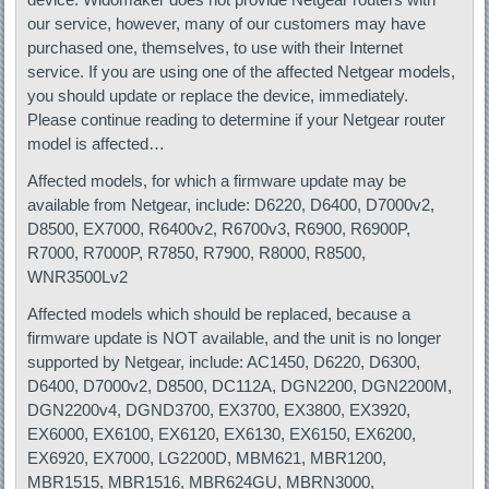
our service, however, many of our customers may have
purchased one, themselves, to use with their Internet
service. If you are using one of the affected Netgear models,
you should update or replace the device, immediately.
Please continue reading to determine if your Netgear router
model is affected…
Affected models, for which a firmware update may be
available from Netgear, include: D6220, D6400, D7000v2,
D8500, EX7000, R6400v2, R6700v3, R6900, R6900P,
R7000, R7000P, R7850, R7900, R8000, R8500,
WNR3500Lv2
Affected models which should be replaced, because a
firmware update is NOT available, and the unit is no longer
supported by Netgear, include: AC1450, D6220, D6300,
D6400, D7000v2, D8500, DC112A, DGN2200, DGN2200M,
DGN2200v4, DGND3700, EX3700, EX3800, EX3920,
EX6000, EX6100, EX6120, EX6130, EX6150, EX6200,
EX6920, EX7000, LG2200D, MBM621, MBR1200,
MBR1515, MBR1516, MBR624GU, MBRN3000,