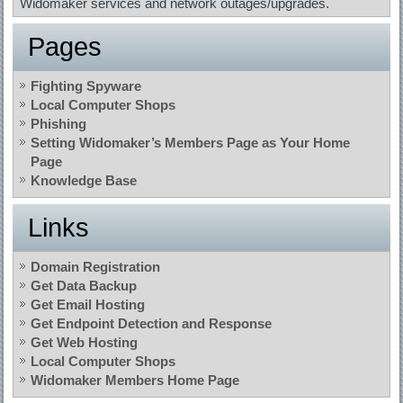
Widomaker services and network outages/upgrades.
Pages
Fighting Spyware
Local Computer Shops
Phishing
Setting Widomaker’s Members Page as Your Home
Page
Knowledge Base
Links
Domain Registration
Get Data Backup
Get Email Hosting
Get Endpoint Detection and Response
Get Web Hosting
Local Computer Shops
Widomaker Members Home Page