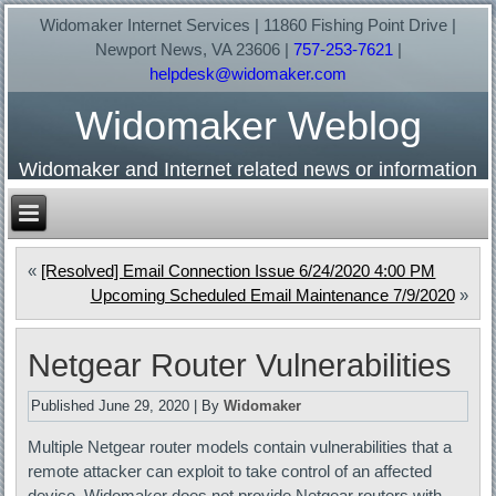
Widomaker Internet Services | 11860 Fishing Point Drive |
Newport News, VA 23606 |
757-253-7621
|
helpdesk@widomaker.com
Widomaker Weblog
Widomaker and Internet related news or information
«
[Resolved] Email Connection Issue 6/24/2020 4:00 PM
Upcoming Scheduled Email Maintenance 7/9/2020
»
Netgear Router Vulnerabilities
Published
June 29, 2020
|
By
Widomaker
Multiple Netgear router models contain vulnerabilities that a
remote attacker can exploit to take control of an affected
device. Widomaker does not provide Netgear routers with