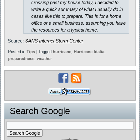
crossing past my house today, I decided to
write a quick summary of what I usually do in
cases like this to prepare. This is for a home
office or a small business, assuming you have
the resources for a typical home.
Source:
SANS Internet Storm Center
Posted in
Tips
|
Tagged
hurricane
,
Hurricane Idalia
,
preparedness
,
weather
Search Google
google.com