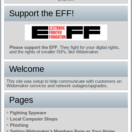
Support the EFF!
Please support the EFF
. They fight for your digital rights,
and the rights of smaller ISPs, like Widomaker.
Welcome
This site was setup to help communicate with customers on
Widomaker services and network outages/upgrades.
Pages
Fighting Spyware
Local Computer Shops
Phishing
Setting Widomaker’s Members Page as Your Home