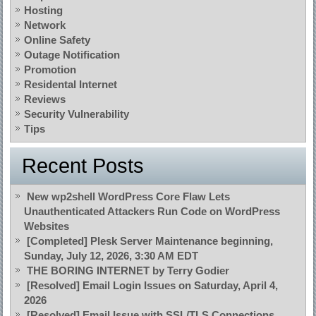
Hosting
Network
Online Safety
Outage Notification
Promotion
Residental Internet
Reviews
Security Vulnerability
Tips
Recent Posts
New wp2shell WordPress Core Flaw Lets
Unauthenticated Attackers Run Code on WordPress
Websites
[Completed] Plesk Server Maintenance beginning,
Sunday, July 12, 2026, 3:30 AM EDT
THE BORING INTERNET by Terry Godier
[Resolved] Email Login Issues on Saturday, April 4,
2026
[Resolved] Email Issue with SSL/TLS Connections