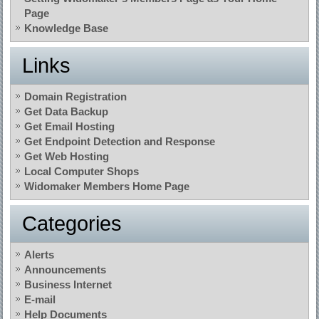
Page
Knowledge Base
Links
Domain Registration
Get Data Backup
Get Email Hosting
Get Endpoint Detection and Response
Get Web Hosting
Local Computer Shops
Widomaker Members Home Page
Categories
Alerts
Announcements
Business Internet
E-mail
Help Documents