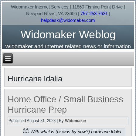
Widomaker Internet Services | 11860 Fishing Point Drive |
Newport News, VA 23606 |
757-253-7621
|
helpdesk@widomaker.com
Widomaker Weblog
Widomaker and Internet related news or information
Hurricane Idalia
Home Office / Small Business
Hurricane Prep
Published
August 31, 2023
|
By
Widomaker
With what is (or was by now?) hurricane Idalia