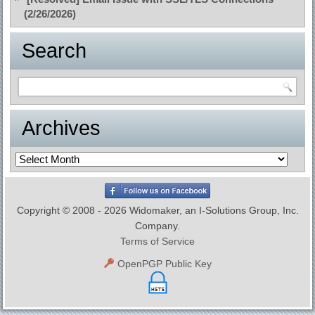
(2/26/2026)
Search
Archives
Archives
Copyright © 2008 - 2026 Widomaker, an I-Solutions Group, Inc.
Company.
Terms of Service
OpenPGP Public Key