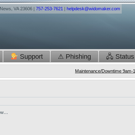
t News, VA 23606 |
757-253-7621
|
helpdesk@widomaker.com
Support
⚠ Phishing
🖧 Status
Maintenance/Downtime 9am-1
elow…