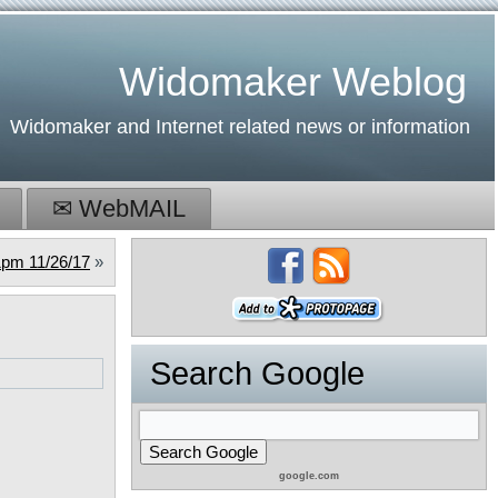
Widomaker Weblog
Widomaker and Internet related news or information
✉ WebMAIL
pm 11/26/17
»
Search Google
google.com