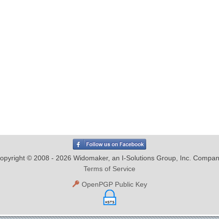
opyright © 2008 - 2026 Widomaker, an I-Solutions Group, Inc. Compan
Terms of Service
OpenPGP Public Key