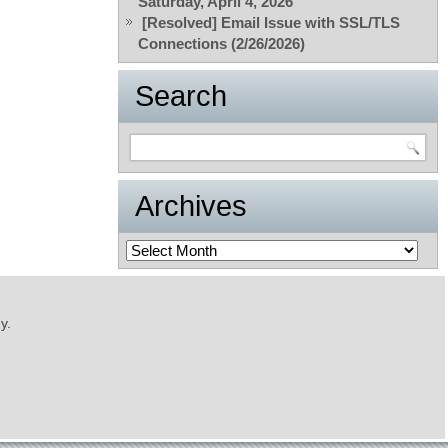
Saturday, April 4, 2026
[Resolved] Email Issue with SSL/TLS
Connections (2/26/2026)
Search
Archives
Archives
y.