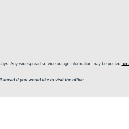
lidays. Any widespread service outage information may be posted
her
ll ahead if you would like to visit the office.