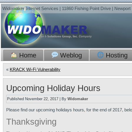
Widomaker Internet Services | 11860 Fishing Point Drive | Newpor
Home
Weblog
Hosting
«
KRACK Wi-Fi Vulnerability
Upcoming Holiday Hours
Published
November 22, 2017
|
By
Widomaker
Please find our upcoming holidays hours, for the end of 2017, b
Thanksgiving