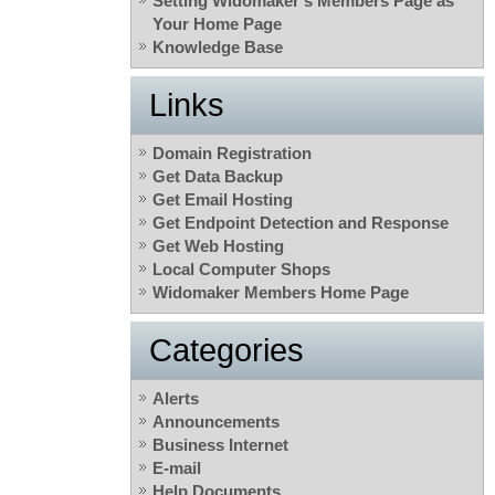
Setting Widomaker’s Members Page as
Your Home Page
Knowledge Base
Links
Domain Registration
Get Data Backup
Get Email Hosting
Get Endpoint Detection and Response
Get Web Hosting
Local Computer Shops
Widomaker Members Home Page
Categories
Alerts
Announcements
Business Internet
E-mail
Help Documents