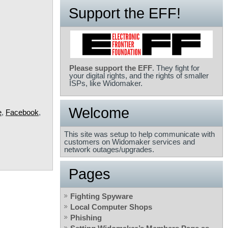
Support the EFF!
Please support the EFF
. They fight for
your digital rights, and the rights of smaller
ISPs, like Widomaker.
Welcome
e
,
Facebook
,
This site was setup to help communicate with
customers on Widomaker services and
network outages/upgrades.
Pages
Fighting Spyware
Local Computer Shops
Phishing