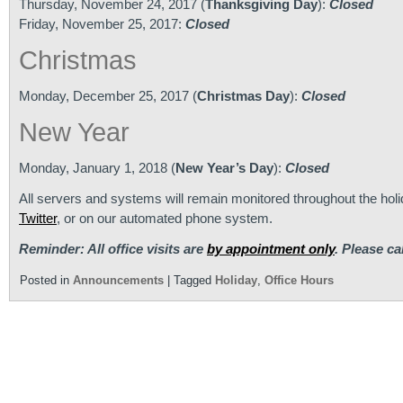
Thursday, November 24, 2017 (
Thanksgiving Day
):
Closed
Friday, November 25, 2017:
Closed
Christmas
Monday, December 25, 2017 (
Christmas Day
):
Closed
New Year
Monday, January 1, 2018 (
New Year’s Day
):
Closed
All servers and systems will remain monitored throughout the ho
Twitter
, or on our automated phone system.
Reminder: All office visits are
by appointment only
. Please ca
Posted in
Announcements
|
Tagged
Holiday
,
Office Hours