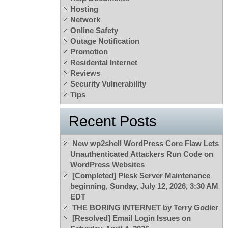
Hosting
Network
Online Safety
Outage Notification
Promotion
Residental Internet
Reviews
Security Vulnerability
Tips
Recent Posts
New wp2shell WordPress Core Flaw Lets
Unauthenticated Attackers Run Code on
WordPress Websites
[Completed] Plesk Server Maintenance
beginning, Sunday, July 12, 2026, 3:30 AM
EDT
THE BORING INTERNET by Terry Godier
[Resolved] Email Login Issues on