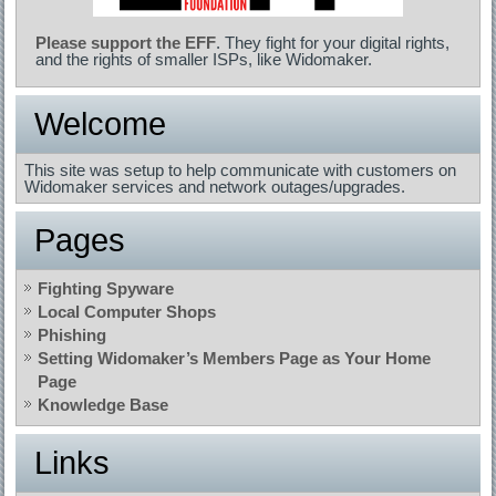
Please support the EFF
. They fight for your digital rights,
and the rights of smaller ISPs, like Widomaker.
Welcome
This site was setup to help communicate with customers on
Widomaker services and network outages/upgrades.
Pages
Fighting Spyware
Local Computer Shops
Phishing
Setting Widomaker’s Members Page as Your Home
Page
Knowledge Base
Links