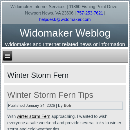
Widomaker Internet Services | 11860 Fishing Point Drive |
Newport News, VA 23606 |
757-253-7621
|
helpdesk@widomaker.com
Widomaker Weblog
Widomaker and Internet related news or information
Winter Storm Fern
Winter Storm Fern Tips
Published
January 24, 2026
|
By
Bob
With
winter storm Fern
approaching, I wanted to wish
everyone a safe weekend and provide several links to winter
storm and cold weather tips…