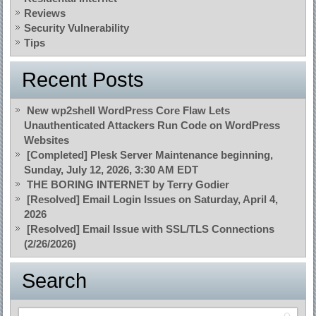
Reviews
Security Vulnerability
Tips
Recent Posts
New wp2shell WordPress Core Flaw Lets
Unauthenticated Attackers Run Code on WordPress
Websites
[Completed] Plesk Server Maintenance beginning,
Sunday, July 12, 2026, 3:30 AM EDT
THE BORING INTERNET by Terry Godier
[Resolved] Email Login Issues on Saturday, April 4,
2026
[Resolved] Email Issue with SSL/TLS Connections
(2/26/2026)
Search