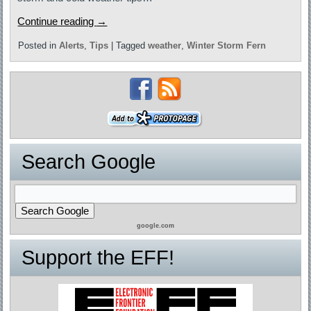
Continue reading
→
Posted in
Alerts
,
Tips
|
Tagged
weather
,
Winter Storm Fern
Search Google
google.com
Support the EFF!