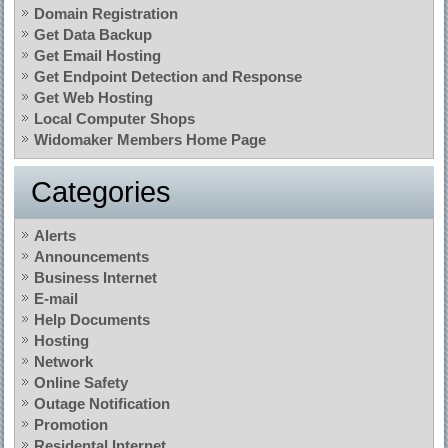
Domain Registration
Get Data Backup
Get Email Hosting
Get Endpoint Detection and Response
Get Web Hosting
Local Computer Shops
Widomaker Members Home Page
Categories
Alerts
Announcements
Business Internet
E-mail
Help Documents
Hosting
Network
Online Safety
Outage Notification
Promotion
Residental Internet