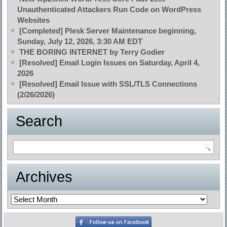
Unauthenticated Attackers Run Code on WordPress
Websites
[Completed] Plesk Server Maintenance beginning,
Sunday, July 12, 2026, 3:30 AM EDT
THE BORING INTERNET by Terry Godier
[Resolved] Email Login Issues on Saturday, April 4,
2026
[Resolved] Email Issue with SSL/TLS Connections
(2/26/2026)
Search
Archives
Archives