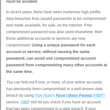
must be avoided.
In recent years, there have been numerous high profile
data breaches that caused passwords to be compromised
and made available, for sale, on the Internet. If the
compromised password was also used elsewhere, then
those additional accounts or services are now
compromised.
Using a unique password for each
account or service, without reusing the same
password, can avoid one compromised account
password from compromising many other accounts at
the same time.
You can find out if one, or more, of your online accounts
has previously been compromised in a well-known data
breach by using
Troy Hunt
‘s
Have I Been Pwned
(HIBP)
service.
HIBP
will let you check if you have an account
that has been compromised in a data breach. If your