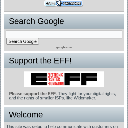
Search Google
google.com
Support the EFF!
Please support the EFF
. They fight for your digital rights,
and the rights of smaller ISPs, like Widomaker.
Welcome
This site was setup to help communicate with customers on