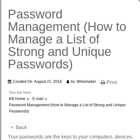
Password
Management (How to
Manage a List of
Strong and Unique
Passwords)
Created On
August 21, 2018
by
Widomaker
Print
You are here:
KB Home
E-mail
Password Management (How to Manage a List of Strong and Unique
Passwords)
< Back
Your passwords are the keys to your computers, devices,