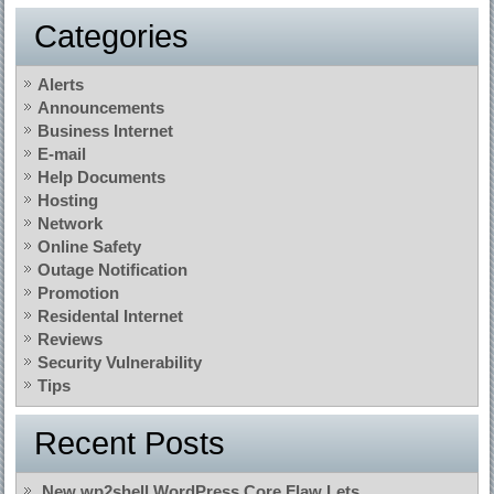
Categories
Alerts
Announcements
Business Internet
E-mail
Help Documents
Hosting
Network
Online Safety
Outage Notification
Promotion
Residental Internet
Reviews
Security Vulnerability
Tips
Recent Posts
New wp2shell WordPress Core Flaw Lets