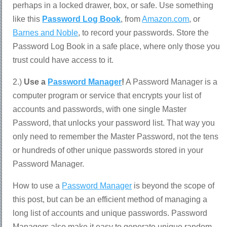
perhaps in a locked drawer, box, or safe. Use something
like this
Password Log Book
, from
Amazon.com
, or
Barnes and Noble
, to record your passwords. Store the
Password Log Book in a safe place, where only those you
trust could have access to it.
2.)
Use a
Password Manager
!
A Password Manager is a
computer program or service that encrypts your list of
accounts and passwords, with one single Master
Password, that unlocks your password list. That way you
only need to remember the Master Password, not the tens
or hundreds of other unique passwords stored in your
Password Manager.
How to use a
Password Manager
is beyond the scope of
this post, but can be an efficient method of managing a
long list of accounts and unique passwords. Password
Managers also make it easy to generate unique random