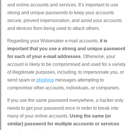
and online accounts and services. It’s important to use
strong and unique passwords to keep your accounts
secure, prevent impersonation, and avoid your accounts
and devices from being used to attack others.
Regarding your Widomaker e-mail accounts,
it is
important that you use a strong and unique password
for each of your e-mail addresses
. Otherwise, your
account is likely to be compromised and used for a variety
of illegitimate purposes, including, to impersonate you, or
send spam or
phishing
messages attempting to
compromise other accounts, individuals, or companies.
If you use the same password everywhere, a hacker only
needs to get your password once in order to break into
many of your online accounts.
Using the same (or
similar) password for multiple accounts or services