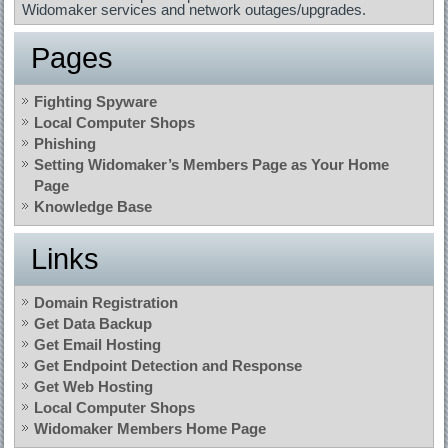
Widomaker services and network outages/upgrades.
Pages
Fighting Spyware
Local Computer Shops
Phishing
Setting Widomaker’s Members Page as Your Home
Page
Knowledge Base
Links
Domain Registration
Get Data Backup
Get Email Hosting
Get Endpoint Detection and Response
Get Web Hosting
Local Computer Shops
Widomaker Members Home Page