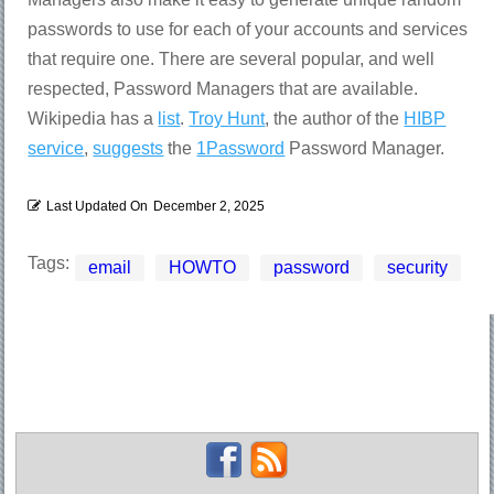
passwords to use for each of your accounts and services
that require one. There are several popular, and well
respected, Password Managers that are available.
Wikipedia has a
list
.
Troy Hunt
, the author of the
HIBP
service
,
suggests
the
1Password
Password Manager.
Last Updated On
December 2, 2025
Tags:
email
HOWTO
password
security