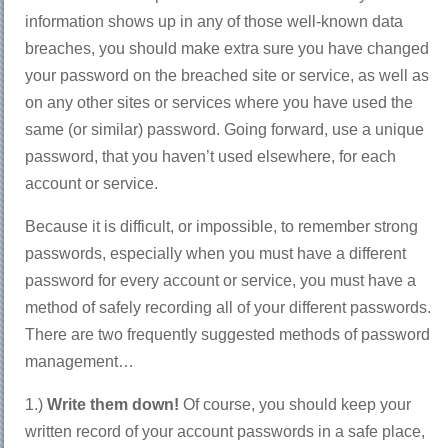
information shows up in any of those well-known data
breaches, you should make extra sure you have changed
your password on the breached site or service, as well as
on any other sites or services where you have used the
same (or similar) password. Going forward, use a unique
password, that you haven’t used elsewhere, for each
account or service.
Because it is difficult, or impossible, to remember strong
passwords, especially when you must have a different
password for every account or service, you must have a
method of safely recording all of your different passwords.
There are two frequently suggested methods of password
management…
1.)
Write them down!
Of course, you should keep your
written record of your account passwords in a safe place,