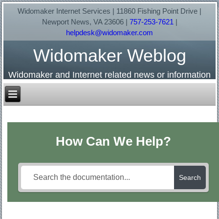
Widomaker Internet Services | 11860 Fishing Point Drive |
Newport News, VA 23606 |
757-253-7621
|
helpdesk@widomaker.com
Widomaker Weblog
Widomaker and Internet related news or information
How Can We Help?
Search