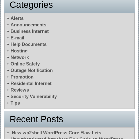
Categories
Alerts
Announcements
Business Internet
E-mail
Help Documents
Hosting
Network
Online Safety
Outage Notification
Promotion
Residental Internet
Reviews
Security Vulnerability
Tips
Recent Posts
New wp2shell WordPress Core Flaw Lets