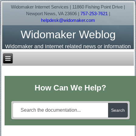
Widomaker Internet Services | 11860 Fishing Point Drive |
Newport News, VA 23606 |
757-253-7621
|
helpdesk@widomaker.com
Widomaker Weblog
Widomaker and Internet related news or information
How Can We Help?
Search