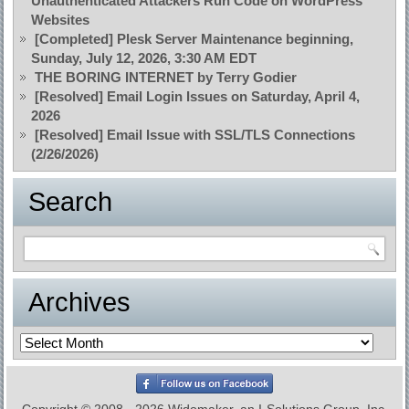
Unauthenticated Attackers Run Code on WordPress
Websites
[Completed] Plesk Server Maintenance beginning,
Sunday, July 12, 2026, 3:30 AM EDT
THE BORING INTERNET by Terry Godier
[Resolved] Email Login Issues on Saturday, April 4,
2026
[Resolved] Email Issue with SSL/TLS Connections
(2/26/2026)
Search
Archives
Archives