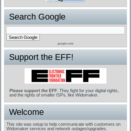
Search Google
google.com
Support the EFF!
Please support the EFF
. They fight for your digital rights,
and the rights of smaller ISPs, like Widomaker.
Welcome
This site was setup to help communicate with customers on
Widomaker services and network outages/upgrades.