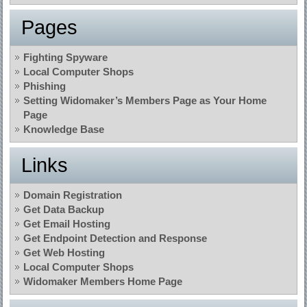
Pages
Fighting Spyware
Local Computer Shops
Phishing
Setting Widomaker’s Members Page as Your Home
Page
Knowledge Base
Links
Domain Registration
Get Data Backup
Get Email Hosting
Get Endpoint Detection and Response
Get Web Hosting
Local Computer Shops
Widomaker Members Home Page