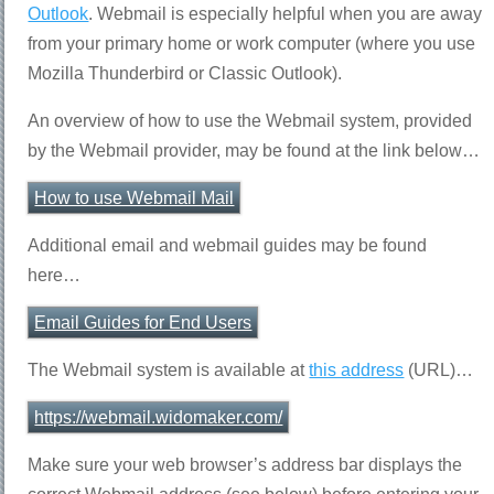
Outlook
. Webmail is especially helpful when you are away
from your primary home or work computer (where you use
Mozilla Thunderbird or Classic Outlook).
An overview of how to use the Webmail system, provided
by the Webmail provider, may be found at the link below…
How to use Webmail Mail
Additional email and webmail guides may be found
here…
Email Guides for End Users
The Webmail system is available at
this address
(URL)…
https://webmail.widomaker.com/
Make sure your web browser’s address bar displays the