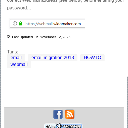
correct Webmail address (see below) before entering your
password…
Last Updated On
November 12, 2025
Tags:
email
email migration 2018
HOWTO
webmail