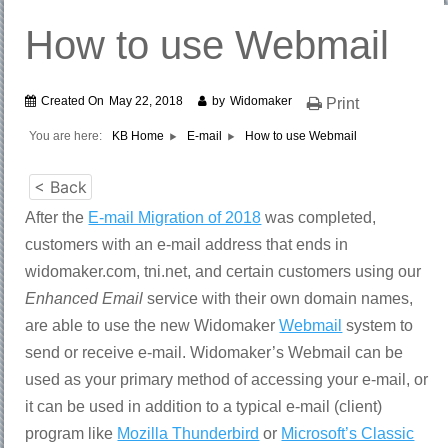
How to use Webmail
Created On
May 22, 2018
by
Widomaker
Print
You are here:
KB Home
E-mail
How to use Webmail
< Back
After the
E-mail Migration of 2018
was completed,
customers with an e-mail address that ends in
widomaker.com, tni.net, and certain customers using our
Enhanced Email
service with their own domain names,
are able to use the new Widomaker
Webmail
system to
send or receive e-mail. Widomaker’s Webmail can be
used as your primary method of accessing your e-mail, or
it can be used in addition to a typical e-mail (client)
program like
Mozilla Thunderbird
or
Microsoft’s Classic