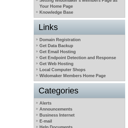
Setting Widomaker’s Members Page as
Your Home Page
Knowledge Base
Links
Domain Registration
Get Data Backup
Get Email Hosting
Get Endpoint Detection and Response
Get Web Hosting
Local Computer Shops
Widomaker Members Home Page
Categories
Alerts
Announcements
Business Internet
E-mail
Help Documents