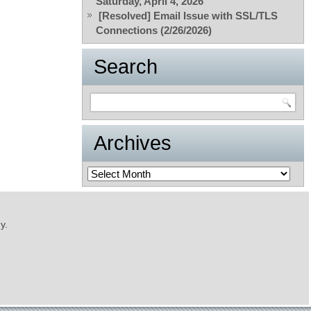
Saturday, April 4, 2026
[Resolved] Email Issue with SSL/TLS
Connections (2/26/2026)
Search
Archives
Archives
y.