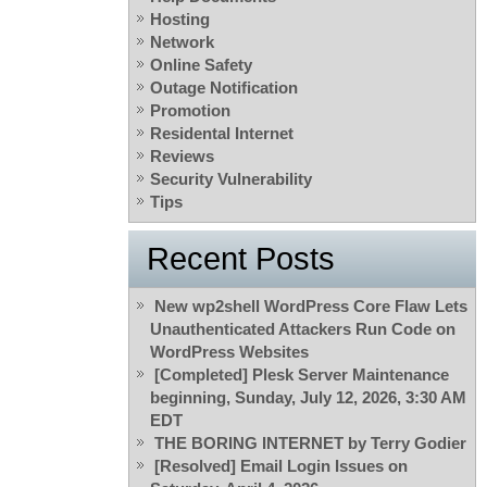
Hosting
Network
Online Safety
Outage Notification
Promotion
Residental Internet
Reviews
Security Vulnerability
Tips
Recent Posts
New wp2shell WordPress Core Flaw Lets
Unauthenticated Attackers Run Code on
WordPress Websites
[Completed] Plesk Server Maintenance
beginning, Sunday, July 12, 2026, 3:30 AM
EDT
THE BORING INTERNET by Terry Godier
[Resolved] Email Login Issues on