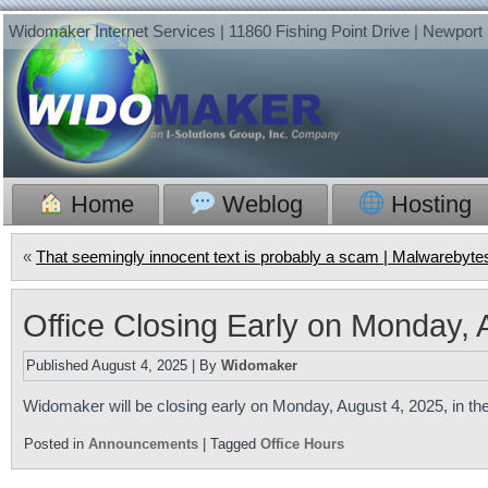
Widomaker Internet Services | 11860 Fishing Point Drive | Newpor
Home
Weblog
Hosting
«
That seemingly innocent text is probably a scam | Malwarebyte
Office Closing Early on Monday, 
Published
August 4, 2025
|
By
Widomaker
Widomaker will be closing early on Monday, August 4, 2025, in the
Posted in
Announcements
|
Tagged
Office Hours