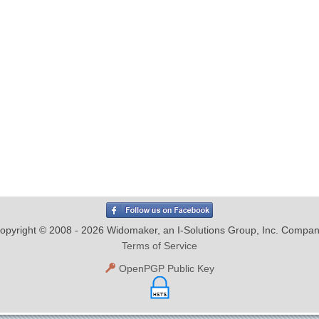
opyright © 2008 - 2026 Widomaker, an I-Solutions Group, Inc. Compan
Terms of Service
OpenPGP Public Key