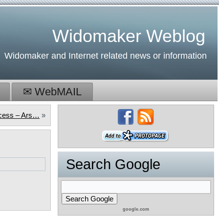
Widomaker Weblog
Widomaker and Internet related news or information
✉ WebMAIL
ccess – Ars…
»
Search Google
google.com