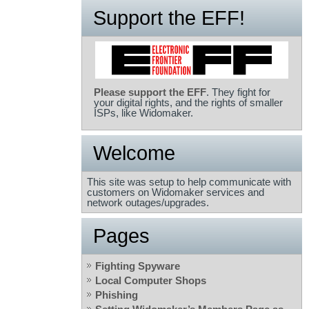
Support the EFF!
Please support the EFF
. They fight for
your digital rights, and the rights of smaller
ISPs, like Widomaker.
Welcome
This site was setup to help communicate with
customers on Widomaker services and
network outages/upgrades.
Pages
Fighting Spyware
Local Computer Shops
Phishing