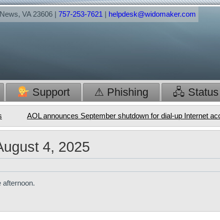
t News, VA 23606 |
757-253-7621
|
helpdesk@widomaker.com
Support
⚠ Phishing
🖧 Status
s
AOL announces September shutdown for dial-up Internet a
August 4, 2025
 afternoon.