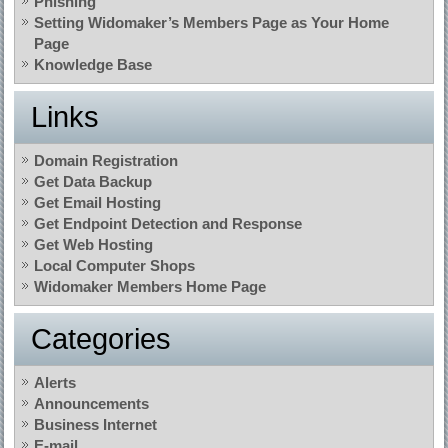
Phishing
Setting Widomaker’s Members Page as Your Home
Page
Knowledge Base
Links
Domain Registration
Get Data Backup
Get Email Hosting
Get Endpoint Detection and Response
Get Web Hosting
Local Computer Shops
Widomaker Members Home Page
Categories
Alerts
Announcements
Business Internet
E-mail