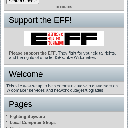
google.com
Support the EFF!
Please support the EFF
. They fight for your digital rights,
and the rights of smaller ISPs, like Widomaker.
Welcome
This site was setup to help communicate with customers on
Widomaker services and network outages/upgrades.
Pages
Fighting Spyware
Local Computer Shops