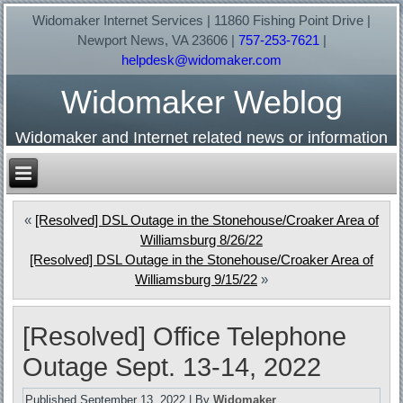
Widomaker Internet Services | 11860 Fishing Point Drive |
Newport News, VA 23606 |
757-253-7621
|
helpdesk@widomaker.com
Widomaker Weblog
Widomaker and Internet related news or information
«
[Resolved] DSL Outage in the Stonehouse/Croaker Area of
Williamsburg 8/26/22
[Resolved] DSL Outage in the Stonehouse/Croaker Area of
Williamsburg 9/15/22
»
[Resolved] Office Telephone
Outage Sept. 13-14, 2022
Published
September 13, 2022
|
By
Widomaker