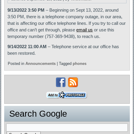
9/13/2022 3:50 PM
– Beginning on Sept 13, 2022, around
3:50 PM, there is a telephone company outage, in our area,
that is affecting our office telephone lines. If you try to call our
office and can’t get through, please
email us
or use this
temporary number (757-369-9438), to reach us.
9/14/2022 11:00 AM
– Telephone service at our office has
been restored.
Posted in
Announcements
|
Tagged
phones
Search Google