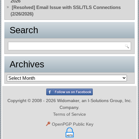
2026
[Resolved] Email Issue with SSL/TLS Connections
(2/26/2026)
Search
Archives
Archives
Copyright © 2008 - 2026 Widomaker, an I-Solutions Group, Inc.
Company.
Terms of Service
OpenPGP Public Key