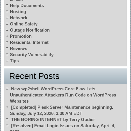
Help Documents
Hosting
Network
Online Safety
Outage Notification
Promotion
Residental Internet
Reviews
Security Vulnerability
Tips
Recent Posts
New wp2shell WordPress Core Flaw Lets
Unauthenticated Attackers Run Code on WordPress
Websites
[Completed] Plesk Server Maintenance beginning,
Sunday, July 12, 2026, 3:30 AM EDT
THE BORING INTERNET by Terry Godier
[Resolved] Email Login Issues on Saturday, April 4,