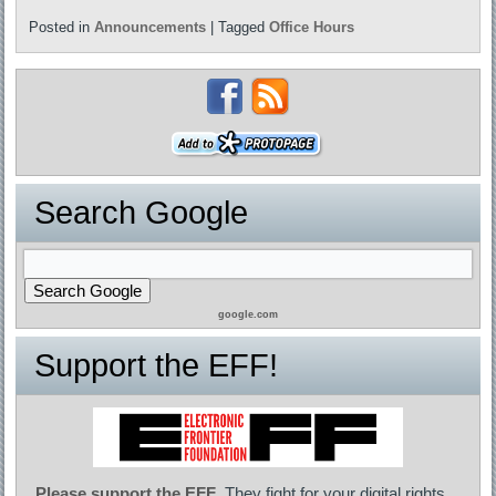
Posted in
Announcements
|
Tagged
Office Hours
Search Google
google.com
Support the EFF!
Please support the EFF
. They fight for your digital rights,