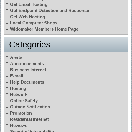
Get Email Hosting
Get Endpoint Detection and Response
Get Web Hosting
Local Computer Shops
Widomaker Members Home Page
Categories
Alerts
Announcements
Business Internet
E-mail
Help Documents
Hosting
Network
Online Safety
Outage Notification
Promotion
Residental Internet
Reviews
Security Vulnerability