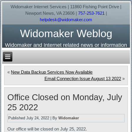
Widomaker Internet Services | 11860 Fishing Point Drive |
Newport News, VA 23606 |
757-253-7621
|
helpdesk@widomaker.com
Widomaker Weblog
Widomaker and Internet related news or information
«
New Data Backup Services Now Available
Email Connection Issue August 13 2022
»
Office Closed on Monday, July
25 2022
Published
July 24, 2022
|
By
Widomaker
Our office will be closed on July 25, 2022.