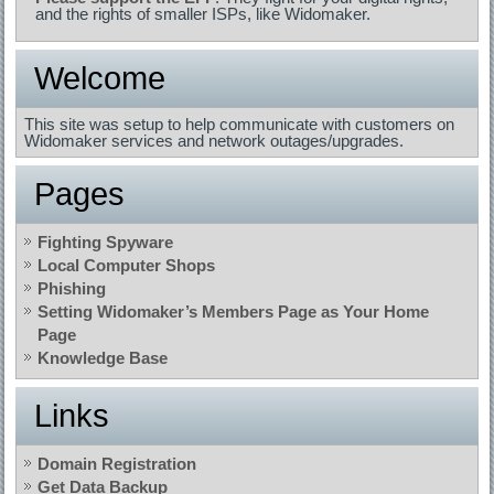
and the rights of smaller ISPs, like Widomaker.
Welcome
This site was setup to help communicate with customers on
Widomaker services and network outages/upgrades.
Pages
Fighting Spyware
Local Computer Shops
Phishing
Setting Widomaker’s Members Page as Your Home
Page
Knowledge Base
Links
Domain Registration
Get Data Backup