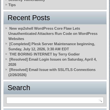
Tips
Recent Posts
New wp2shell WordPress Core Flaw Lets
Unauthenticated Attackers Run Code on WordPress
Websites
[Completed] Plesk Server Maintenance beginning,
Sunday, July 12, 2026, 3:30 AM EDT
THE BORING INTERNET by Terry Godier
[Resolved] Email Login Issues on Saturday, April 4,
2026
[Resolved] Email Issue with SSL/TLS Connections
(2/26/2026)
Search