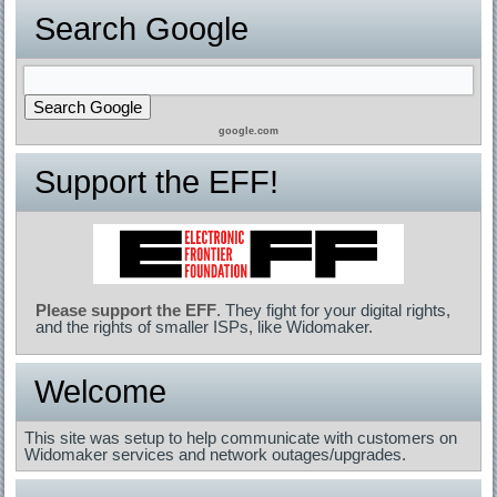
Search Google
google.com
Support the EFF!
Please support the EFF
. They fight for your digital rights,
and the rights of smaller ISPs, like Widomaker.
Welcome
This site was setup to help communicate with customers on
Widomaker services and network outages/upgrades.