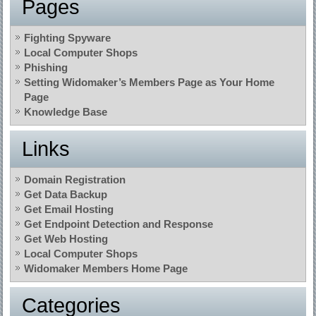
Pages
Fighting Spyware
Local Computer Shops
Phishing
Setting Widomaker’s Members Page as Your Home
Page
Knowledge Base
Links
Domain Registration
Get Data Backup
Get Email Hosting
Get Endpoint Detection and Response
Get Web Hosting
Local Computer Shops
Widomaker Members Home Page
Categories