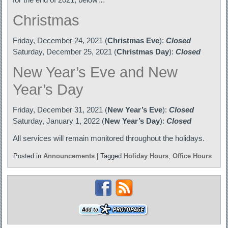
Christmas
Friday, December 24, 2021 (
Christmas Eve
):
Closed
Saturday, December 25, 2021 (
Christmas Day
):
Closed
New Year’s Eve and New
Year’s Day
Friday, December 31, 2021 (
New Year’s Eve
):
Closed
Saturday, January 1, 2022 (
New Year’s Day
):
Closed
All services will remain monitored throughout the holidays.
Posted in
Announcements
|
Tagged
Holiday Hours
,
Office Hours