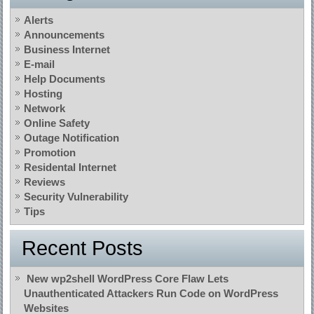
Alerts
Announcements
Business Internet
E-mail
Help Documents
Hosting
Network
Online Safety
Outage Notification
Promotion
Residental Internet
Reviews
Security Vulnerability
Tips
Recent Posts
New wp2shell WordPress Core Flaw Lets
Unauthenticated Attackers Run Code on WordPress
Websites