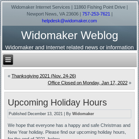
Widomaker Internet Services | 11860 Fishing Point Drive |
Newport News, VA 23606 |
757-253-7621
|
helpdesk@widomaker.com
Widomaker Weblog
Widomaker and Internet related news or information
«
Thanksgiving 2021 (Nov. 24-26)
Office Closed on Monday, Jan 17, 2022
»
Upcoming Holiday Hours
Published
December 13, 2021
|
By
Widomaker
We hope that everyone has a happy and safe Christmas and
New Year holiday. Please find our upcoming holiday hours,
for the end of 2021, below…