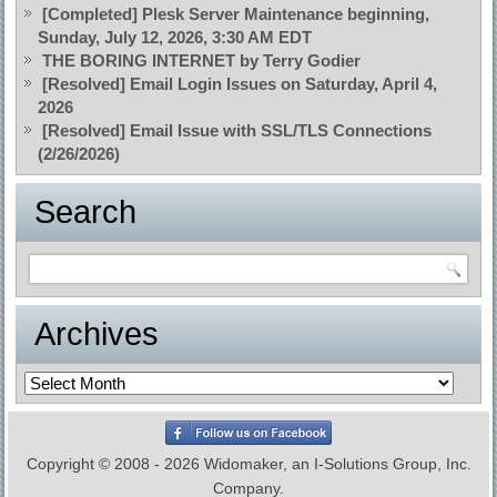
[Completed] Plesk Server Maintenance beginning,
Sunday, July 12, 2026, 3:30 AM EDT
THE BORING INTERNET by Terry Godier
[Resolved] Email Login Issues on Saturday, April 4,
2026
[Resolved] Email Issue with SSL/TLS Connections
(2/26/2026)
Search
Archives
Archives
Copyright © 2008 - 2026 Widomaker, an I-Solutions Group, Inc.
Company.