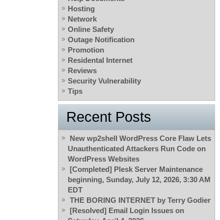
Hosting
Network
Online Safety
Outage Notification
Promotion
Residental Internet
Reviews
Security Vulnerability
Tips
Recent Posts
New wp2shell WordPress Core Flaw Lets
Unauthenticated Attackers Run Code on
WordPress Websites
[Completed] Plesk Server Maintenance
beginning, Sunday, July 12, 2026, 3:30 AM
EDT
THE BORING INTERNET by Terry Godier
[Resolved] Email Login Issues on