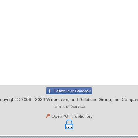
opyright © 2008 - 2026 Widomaker, an I-Solutions Group, Inc. Compan
Terms of Service
OpenPGP Public Key