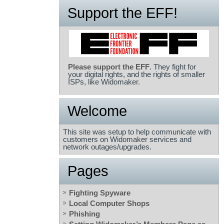
Support the EFF!
Please support the EFF
. They fight for
your digital rights, and the rights of smaller
ISPs, like Widomaker.
Welcome
This site was setup to help communicate with
customers on Widomaker services and
network outages/upgrades.
Pages
Fighting Spyware
Local Computer Shops
Phishing