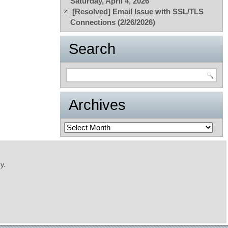
Saturday, April 4, 2026
[Resolved] Email Issue with SSL/TLS
Connections (2/26/2026)
Search
Archives
Archives
y.