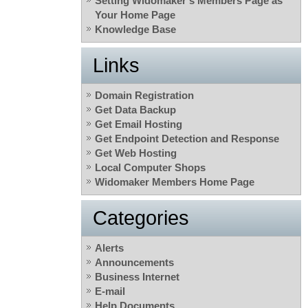
Setting Widomaker’s Members Page as
Your Home Page
Knowledge Base
Links
Domain Registration
Get Data Backup
Get Email Hosting
Get Endpoint Detection and Response
Get Web Hosting
Local Computer Shops
Widomaker Members Home Page
Categories
Alerts
Announcements
Business Internet
E-mail
Help Documents