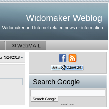
Widomaker Weblog
Widomaker and Internet related news or information
✉ WebMAIL
on 9/24/2018
»
Search Google
google.com