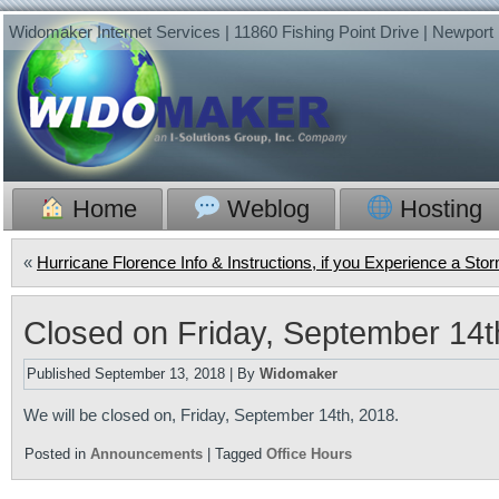
Widomaker Internet Services | 11860 Fishing Point Drive | Newpor
Home
Weblog
Hosting
«
Hurricane Florence Info & Instructions, if you Experience a St
Closed on Friday, September 14t
Published
September 13, 2018
|
By
Widomaker
We will be closed on, Friday, September 14th, 2018.
Posted in
Announcements
|
Tagged
Office Hours