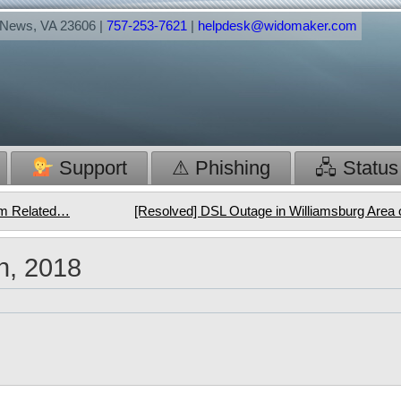
t News, VA 23606 |
757-253-7621
|
helpdesk@widomaker.com
Support
⚠ Phishing
🖧 Status
orm Related…
[Resolved] DSL Outage in Williamsburg Area 
h, 2018