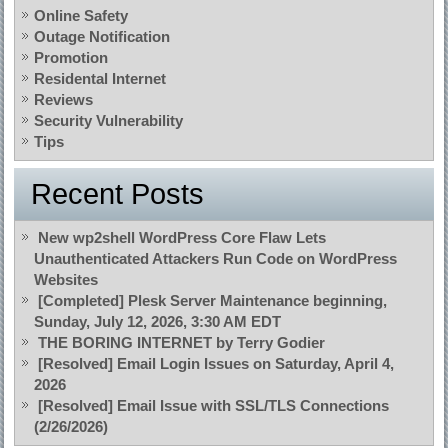
Online Safety
Outage Notification
Promotion
Residental Internet
Reviews
Security Vulnerability
Tips
Recent Posts
New wp2shell WordPress Core Flaw Lets
Unauthenticated Attackers Run Code on WordPress
Websites
[Completed] Plesk Server Maintenance beginning,
Sunday, July 12, 2026, 3:30 AM EDT
THE BORING INTERNET by Terry Godier
[Resolved] Email Login Issues on Saturday, April 4,
2026
[Resolved] Email Issue with SSL/TLS Connections
(2/26/2026)