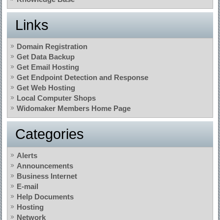
Links
Domain Registration
Get Data Backup
Get Email Hosting
Get Endpoint Detection and Response
Get Web Hosting
Local Computer Shops
Widomaker Members Home Page
Categories
Alerts
Announcements
Business Internet
E-mail
Help Documents
Hosting
Network