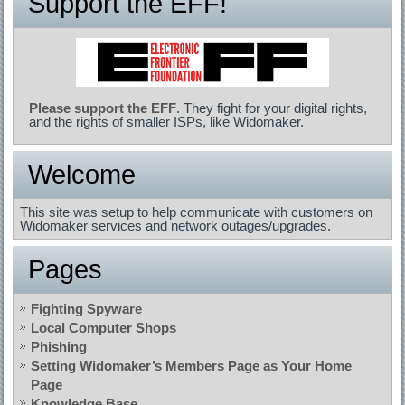
Support the EFF!
Please support the EFF
. They fight for your digital rights,
and the rights of smaller ISPs, like Widomaker.
Welcome
This site was setup to help communicate with customers on
Widomaker services and network outages/upgrades.
Pages
Fighting Spyware
Local Computer Shops
Phishing
Setting Widomaker’s Members Page as Your Home
Page
Knowledge Base