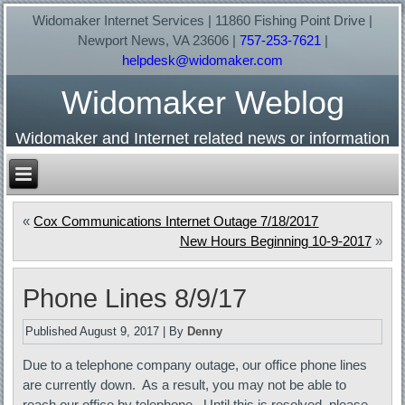
Widomaker Internet Services | 11860 Fishing Point Drive |
Newport News, VA 23606 |
757-253-7621
|
helpdesk@widomaker.com
Widomaker Weblog
Widomaker and Internet related news or information
«
Cox Communications Internet Outage 7/18/2017
New Hours Beginning 10-9-2017
»
Phone Lines 8/9/17
Published
August 9, 2017
|
By
Denny
Due to a telephone company outage, our office phone lines
are currently down. As a result, you may not be able to
reach our office by telephone. Until this is resolved, please