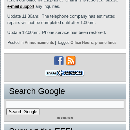
e-mail support
any inquiries.
Update 11:30am: The telephone company has estimated
repairs will not be completed until after 1:00pm.
Update 12:00pm: Phone service has been restored.
Posted in
Announcements
|
Tagged
Office Hours
,
phone lines
Search Google
google.com