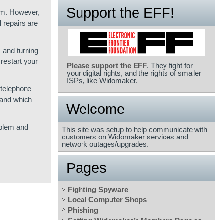
Support the EFF!
pm. However,
 repairs are
, and turning
restart your
Please support the EFF
. They fight for
your digital rights, and the rights of smaller
ISPs, like Widomaker.
 telephone
d and which
Welcome
oblem and
This site was setup to help communicate with
customers on Widomaker services and
network outages/upgrades.
Pages
Fighting Spyware
Local Computer Shops
Phishing