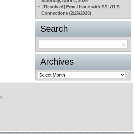
Saturday, April 4, 2026
[Resolved] Email Issue with SSL/TLS
Connections (2/26/2026)
Search
Archives
Archives
y.