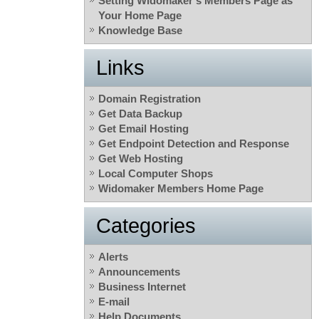
Setting Widomaker’s Members Page as
Your Home Page
Knowledge Base
Links
Domain Registration
Get Data Backup
Get Email Hosting
Get Endpoint Detection and Response
Get Web Hosting
Local Computer Shops
Widomaker Members Home Page
Categories
Alerts
Announcements
Business Internet
E-mail
Help Documents