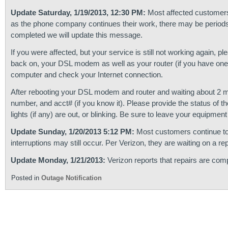
Update Saturday, 1/19/2013, 12:30 PM:
Most affected customers
as the phone company continues their work, there may be periods 
completed we will update this message.
If you were affected, but your service is still not working again, p
back on, your DSL modem as well as your router (if you have one)
computer and check your Internet connection.
After rebooting your DSL modem and router and waiting about 2 min
number, and acct# (if you know it). Please provide the status of t
lights (if any) are out, or blinking. Be sure to leave your equipme
Update Sunday, 1/20/2013 5:12 PM:
Most customers continue to 
interruptions may still occur. Per Verizon, they are waiting on a re
Update Monday, 1/21/2013:
Verizon reports that repairs are comp
Posted in
Outage Notification