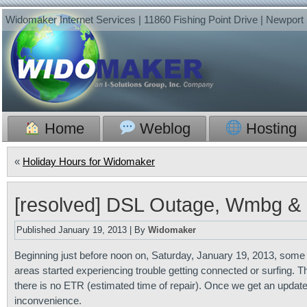
Widomaker Internet Services | 11860 Fishing Point Drive | Newpor
Home
Weblog
Hosting
«
Holiday Hours for Widomaker
[resolved] DSL Outage, Wmbg &
Published
January 19, 2013
|
By
Widomaker
Beginning just before noon on, Saturday, January 19, 2013, som
areas started experiencing trouble getting connected or surfing. 
there is no ETR (estimated time of repair). Once we get an update
inconvenience.