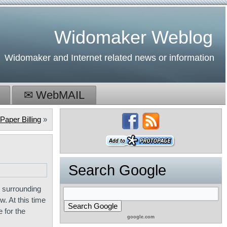
Widomaker Weblog
Widomaker and Internet related news or information
✉ WebMAIL
Paper Billing
»
Search Google
 surrounding
. At this time
 for the
google.com