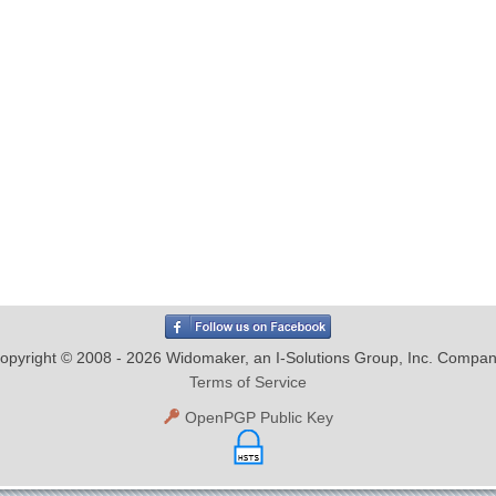
opyright © 2008 - 2026 Widomaker, an I-Solutions Group, Inc. Compan
Terms of Service
OpenPGP Public Key