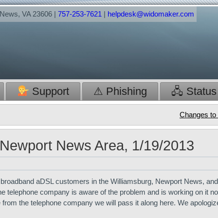
t News, VA 23606 |
757-253-7621
|
helpdesk@widomaker.com
Support
⚠ Phishing
🖧 Status
Changes to 
 Newport News Area, 1/19/2013
e broadband aDSL customers in the Williamsburg, Newport News, and
The telephone company is aware of the problem and is working on it now
 from the telephone company we will pass it along here. We apologize