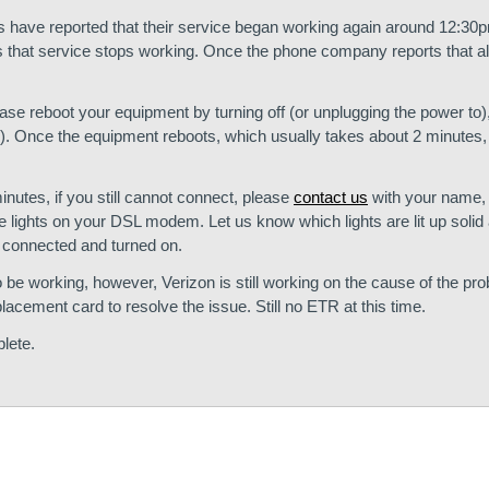
 have reported that their service began working again around 12:30
that service stops working. Once the phone company reports that all
lease reboot your equipment by turning off (or unplugging the power to)
. Once the equipment reboots, which usually takes about 2 minutes, 
utes, if you still cannot connect, please
contact us
with your name,
he lights on your DSL modem. Let us know which lights are lit up soli
nt connected and turned on.
be working, however, Verizon is still working on the cause of the pr
placement card to resolve the issue. Still no ETR at this time.
lete.