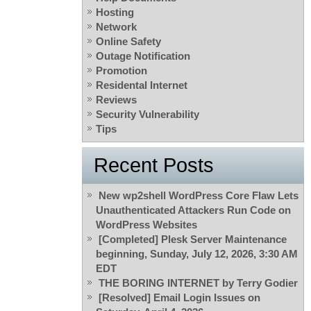
Hosting
Network
Online Safety
Outage Notification
Promotion
Residental Internet
Reviews
Security Vulnerability
Tips
Recent Posts
New wp2shell WordPress Core Flaw Lets
Unauthenticated Attackers Run Code on
WordPress Websites
[Completed] Plesk Server Maintenance
beginning, Sunday, July 12, 2026, 3:30 AM
EDT
THE BORING INTERNET by Terry Godier
[Resolved] Email Login Issues on