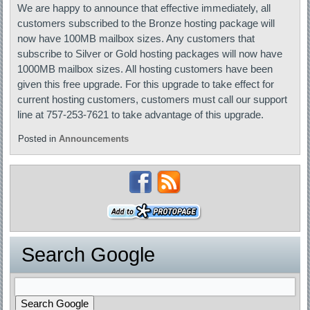
We are happy to announce that effective immediately, all
customers subscribed to the Bronze hosting package will
now have 100MB mailbox sizes. Any customers that
subscribe to Silver or Gold hosting packages will now have
1000MB mailbox sizes. All hosting customers have been
given this free upgrade. For this upgrade to take effect for
current hosting customers, customers must call our support
line at 757-253-7621 to take advantage of this upgrade.
Posted in
Announcements
Search Google