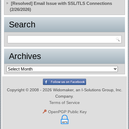
[Resolved] Email Issue with SSL/TLS Connections
(2/26/2026)
Search
Archives
Archives
Copyright © 2008 - 2026 Widomaker, an I-Solutions Group, Inc.
Company.
Terms of Service
OpenPGP Public Key