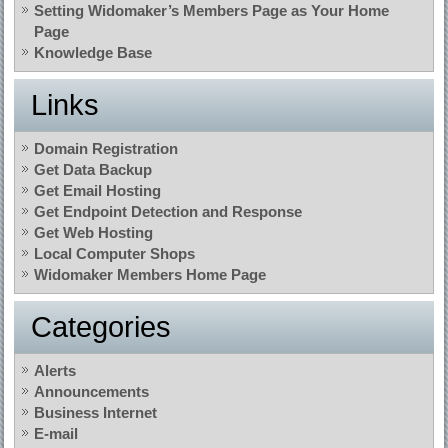
Setting Widomaker’s Members Page as Your Home
Page
Knowledge Base
Links
Domain Registration
Get Data Backup
Get Email Hosting
Get Endpoint Detection and Response
Get Web Hosting
Local Computer Shops
Widomaker Members Home Page
Categories
Alerts
Announcements
Business Internet
E-mail