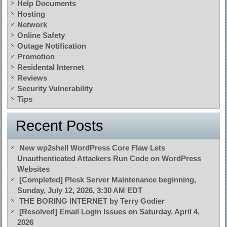
Help Documents
Hosting
Network
Online Safety
Outage Notification
Promotion
Residental Internet
Reviews
Security Vulnerability
Tips
Recent Posts
New wp2shell WordPress Core Flaw Lets
Unauthenticated Attackers Run Code on WordPress
Websites
[Completed] Plesk Server Maintenance beginning,
Sunday, July 12, 2026, 3:30 AM EDT
THE BORING INTERNET by Terry Godier
[Resolved] Email Login Issues on Saturday, April 4,
2026