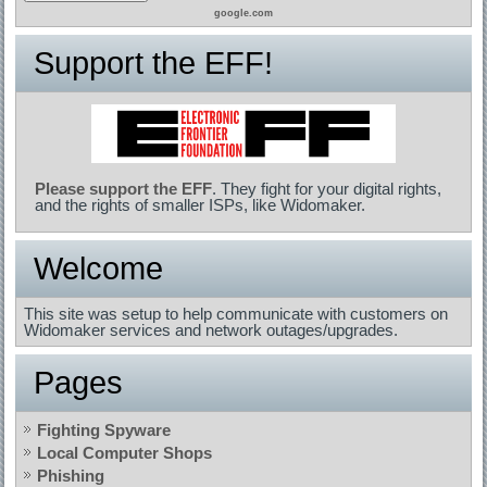
google.com
Support the EFF!
Please support the EFF
. They fight for your digital rights,
and the rights of smaller ISPs, like Widomaker.
Welcome
This site was setup to help communicate with customers on
Widomaker services and network outages/upgrades.
Pages
Fighting Spyware
Local Computer Shops
Phishing