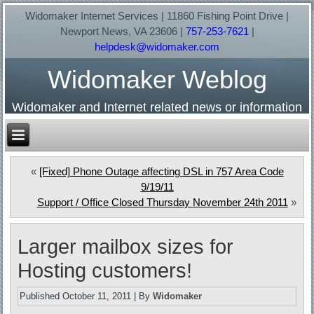
Widomaker Internet Services | 11860 Fishing Point Drive |
Newport News, VA 23606 |
757-253-7621
|
helpdesk@widomaker.com
Widomaker Weblog
Widomaker and Internet related news or information
«
[Fixed] Phone Outage affecting DSL in 757 Area Code
9/19/11
Support / Office Closed Thursday November 24th 2011
»
Larger mailbox sizes for
Hosting customers!
Published
October 11, 2011
|
By
Widomaker