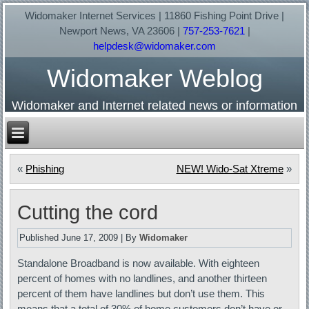
Widomaker Internet Services | 11860 Fishing Point Drive |
Newport News, VA 23606 |
757-253-7621
|
helpdesk@widomaker.com
Widomaker Weblog
Widomaker and Internet related news or information
«
Phishing
NEW! Wido-Sat Xtreme
»
Cutting the cord
Published
June 17, 2009
|
By
Widomaker
Standalone Broadband is now available. With eighteen
percent of homes with no landlines, and another thirteen
percent of them have landlines but don’t use them. This
means that a total of 30% of home customers don’t have or