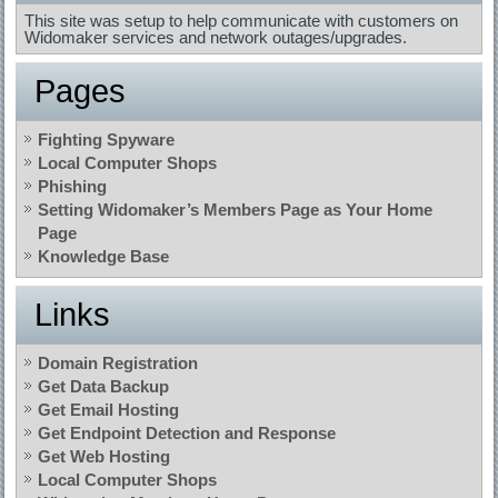
This site was setup to help communicate with customers on
Widomaker services and network outages/upgrades.
Pages
Fighting Spyware
Local Computer Shops
Phishing
Setting Widomaker’s Members Page as Your Home
Page
Knowledge Base
Links
Domain Registration
Get Data Backup
Get Email Hosting
Get Endpoint Detection and Response
Get Web Hosting
Local Computer Shops