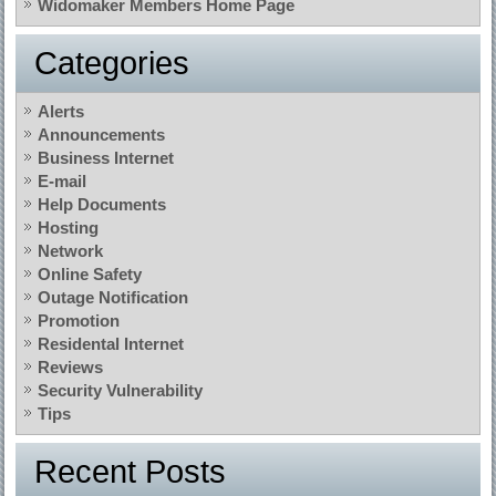
Widomaker Members Home Page
Categories
Alerts
Announcements
Business Internet
E-mail
Help Documents
Hosting
Network
Online Safety
Outage Notification
Promotion
Residental Internet
Reviews
Security Vulnerability
Tips
Recent Posts