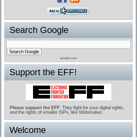
Search Google
google.com
Support the EFF!
Please support the EFF
. They fight for your digital rights,
and the rights of smaller ISPs, like Widomaker.
Welcome