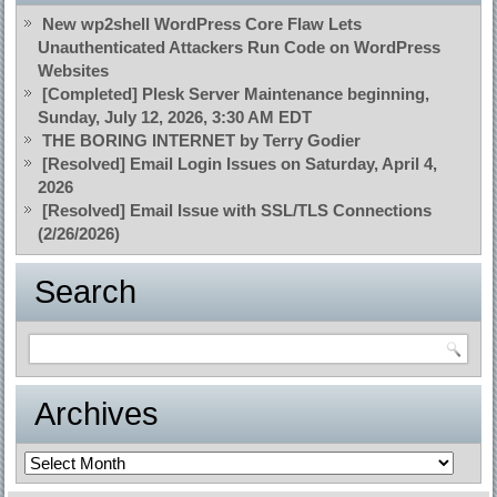
New wp2shell WordPress Core Flaw Lets
Unauthenticated Attackers Run Code on WordPress
Websites
[Completed] Plesk Server Maintenance beginning,
Sunday, July 12, 2026, 3:30 AM EDT
THE BORING INTERNET by Terry Godier
[Resolved] Email Login Issues on Saturday, April 4,
2026
[Resolved] Email Issue with SSL/TLS Connections
(2/26/2026)
Search
Archives
Archives