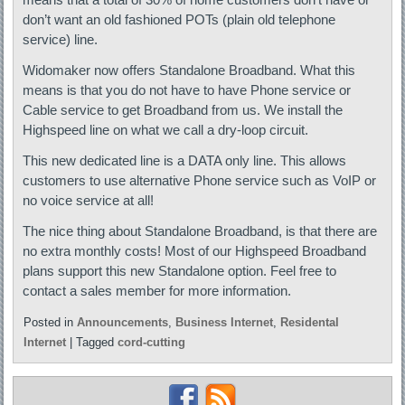
don’t want an old fashioned POTs (plain old telephone
service) line.
Widomaker now offers Standalone Broadband. What this
means is that you do not have to have Phone service or
Cable service to get Broadband from us. We install the
Highspeed line on what we call a dry-loop circuit.
This new dedicated line is a DATA only line. This allows
customers to use alternative Phone service such as VoIP or
no voice service at all!
The nice thing about Standalone Broadband, is that there are
no extra monthly costs! Most of our Highspeed Broadband
plans support this new Standalone option. Feel free to
contact a sales member for more information.
Posted in
Announcements
,
Business Internet
,
Residental
Internet
|
Tagged
cord-cutting