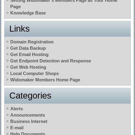
Setting Widomaker’s Members Page as Your Home
Page
Knowledge Base
Links
Domain Registration
Get Data Backup
Get Email Hosting
Get Endpoint Detection and Response
Get Web Hosting
Local Computer Shops
Widomaker Members Home Page
Categories
Alerts
Announcements
Business Internet
E-mail
Help Documents