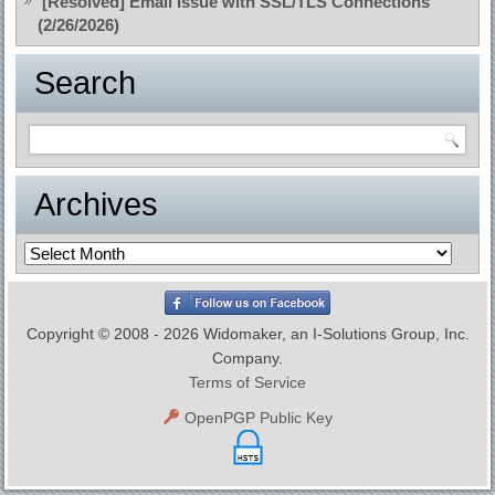
[Resolved] Email Issue with SSL/TLS Connections
(2/26/2026)
Search
Archives
Archives
Copyright © 2008 - 2026 Widomaker, an I-Solutions Group, Inc.
Company.
Terms of Service
OpenPGP Public Key