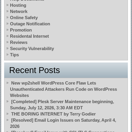
Hosting
Network
Online Safety
Outage Notification
Promotion
Residental Internet
Reviews
Security Vulnerability
Tips
Recent Posts
New wp2shell WordPress Core Flaw Lets
Unauthenticated Attackers Run Code on WordPress
Websites
[Completed] Plesk Server Maintenance beginning,
Sunday, July 12, 2026, 3:30 AM EDT
THE BORING INTERNET by Terry Godier
[Resolved] Email Login Issues on Saturday, April 4,
2026