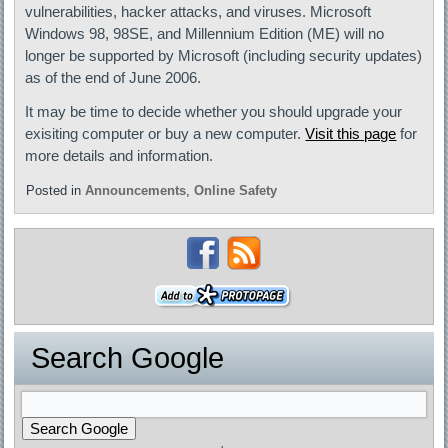
vulnerabilities, hacker attacks, and viruses. Microsoft
Windows 98, 98SE, and Millennium Edition (ME) will no
longer be supported by Microsoft (including security updates)
as of the end of June 2006.
It may be time to decide whether you should upgrade your
exisiting computer or buy a new computer.
Visit this page
for
more details and information.
Posted in
Announcements
,
Online Safety
Search Google