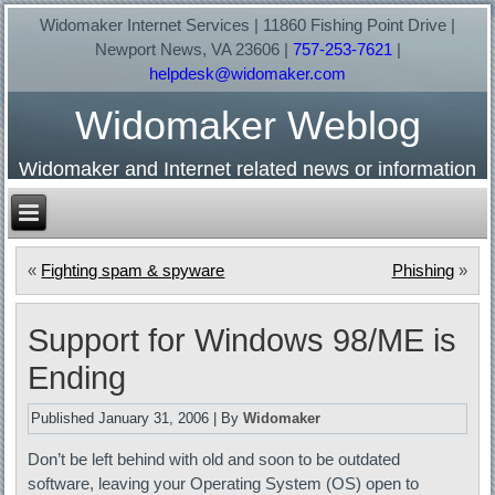
Widomaker Internet Services | 11860 Fishing Point Drive |
Newport News, VA 23606 |
757-253-7621
|
helpdesk@widomaker.com
Widomaker Weblog
Widomaker and Internet related news or information
«
Fighting spam & spyware
Phishing
»
Support for Windows 98/ME is
Ending
Published
January 31, 2006
|
By
Widomaker
Don’t be left behind with old and soon to be outdated
software, leaving your Operating System (OS) open to