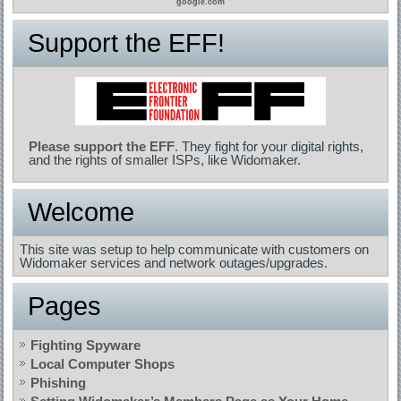
google.com
Support the EFF!
Please support the EFF
. They fight for your digital rights,
and the rights of smaller ISPs, like Widomaker.
Welcome
This site was setup to help communicate with customers on
Widomaker services and network outages/upgrades.
Pages
Fighting Spyware
Local Computer Shops
Phishing