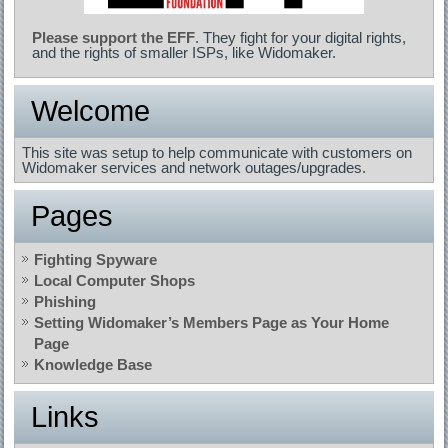
Please support the EFF
. They fight for your digital rights,
and the rights of smaller ISPs, like Widomaker.
Welcome
This site was setup to help communicate with customers on
Widomaker services and network outages/upgrades.
Pages
Fighting Spyware
Local Computer Shops
Phishing
Setting Widomaker’s Members Page as Your Home
Page
Knowledge Base
Links