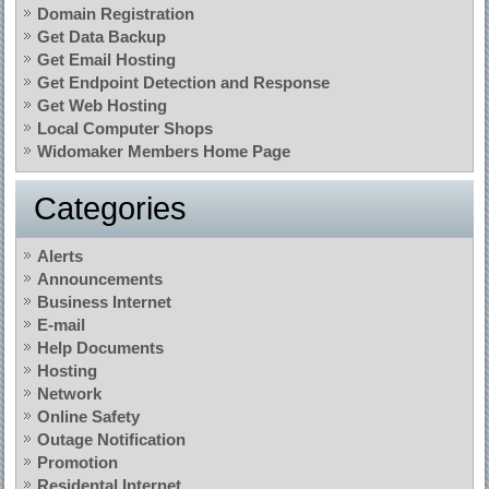
Domain Registration
Get Data Backup
Get Email Hosting
Get Endpoint Detection and Response
Get Web Hosting
Local Computer Shops
Widomaker Members Home Page
Categories
Alerts
Announcements
Business Internet
E-mail
Help Documents
Hosting
Network
Online Safety
Outage Notification
Promotion
Residental Internet