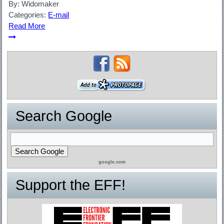
By:
Widomaker
Categories:
E-mail
Read More
Search Google
google.com
Support the EFF!