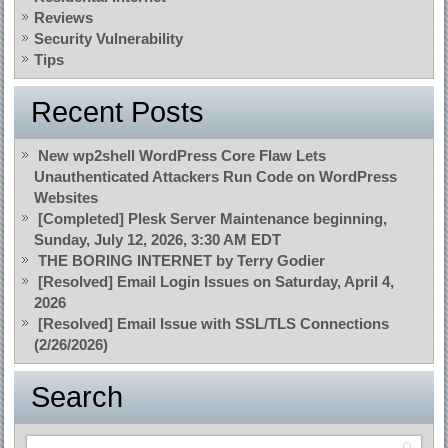
Reviews
Security Vulnerability
Tips
Recent Posts
New wp2shell WordPress Core Flaw Lets
Unauthenticated Attackers Run Code on WordPress
Websites
[Completed] Plesk Server Maintenance beginning,
Sunday, July 12, 2026, 3:30 AM EDT
THE BORING INTERNET by Terry Godier
[Resolved] Email Login Issues on Saturday, April 4,
2026
[Resolved] Email Issue with SSL/TLS Connections
(2/26/2026)
Search