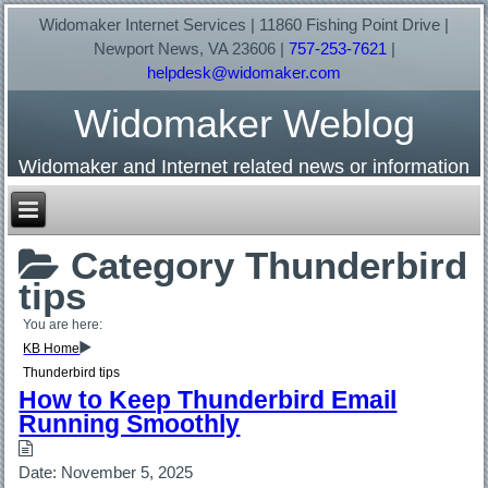
Widomaker Internet Services | 11860 Fishing Point Drive |
Newport News, VA 23606 |
757-253-7621
|
helpdesk@widomaker.com
Widomaker Weblog
Widomaker and Internet related news or information
Category
Thunderbird
tips
You are here:
KB Home
Thunderbird tips
How to Keep Thunderbird Email
Running Smoothly
Date:
November 5, 2025