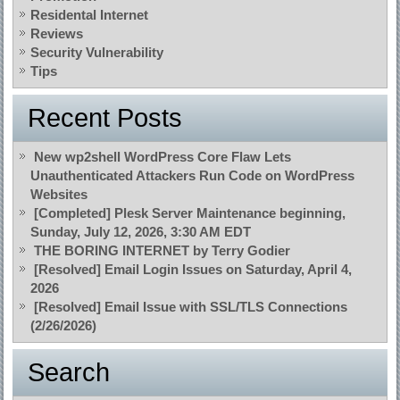
Residental Internet
Reviews
Security Vulnerability
Tips
Recent Posts
New wp2shell WordPress Core Flaw Lets
Unauthenticated Attackers Run Code on WordPress
Websites
[Completed] Plesk Server Maintenance beginning,
Sunday, July 12, 2026, 3:30 AM EDT
THE BORING INTERNET by Terry Godier
[Resolved] Email Login Issues on Saturday, April 4,
2026
[Resolved] Email Issue with SSL/TLS Connections
(2/26/2026)
Search