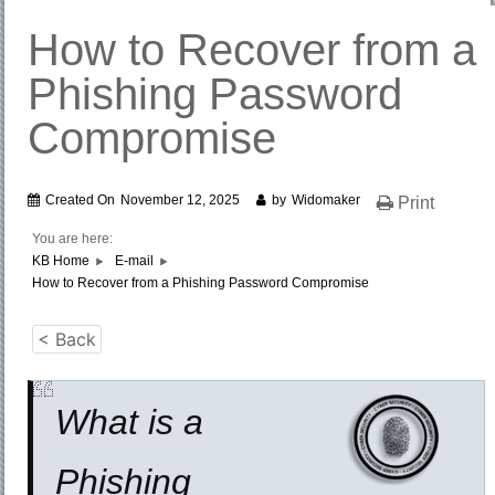
How to Recover from a
Phishing Password
Compromise
Created On
November 12, 2025
by
Widomaker
Print
You are here:
KB Home
E-mail
How to Recover from a Phishing Password Compromise
< Back
What is a
Phishing