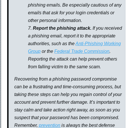
phishing emails. Be especially cautious of any
emails that ask for your login credentials or
other personal information.
Report the phishing attack.
If you received
a phishing email, report it to the appropriate
authorities, such as the
Anti-Phishing Working
Group
or the
Federal Trade Commission
.
Reporting the attack can help prevent others
from falling victim to the same scam.
Recovering from a phishing password compromise
can be a frustrating and time-consuming process, but
taking these steps can help you regain control of your
account and prevent further damage. It’s important to
stay calm and take action right away, as soon as you
suspect that your password has been compromised.
Remember,
prevention
is always the best defense