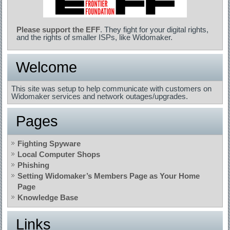
Please support the EFF
. They fight for your digital rights,
and the rights of smaller ISPs, like Widomaker.
Welcome
This site was setup to help communicate with customers on
Widomaker services and network outages/upgrades.
Pages
Fighting Spyware
Local Computer Shops
Phishing
Setting Widomaker’s Members Page as Your Home
Page
Knowledge Base
Links