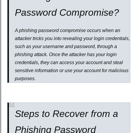
Password Compromise?
A phishing password compromise occurs when an
attacker tricks you into revealing your login credentials,
such as your username and password, through a
phishing attack. Once the attacker has your login
credentials, they can access your account and steal
sensitive information or use your account for malicious
purposes.
Steps to Recover from a
Phishing Password