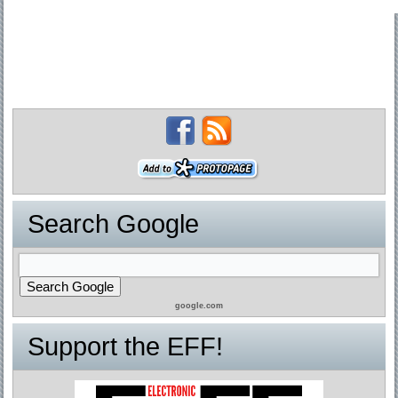
Search Google
google.com
Support the EFF!