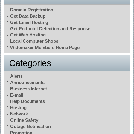
Domain Registration
Get Data Backup
Get Email Hosting
Get Endpoint Detection and Response
Get Web Hosting
Local Computer Shops
Widomaker Members Home Page
Categories
Alerts
Announcements
Business Internet
E-mail
Help Documents
Hosting
Network
Online Safety
Outage Notification
Promotion