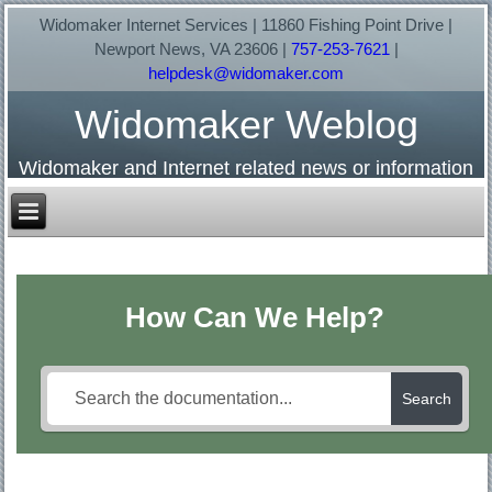
Widomaker Internet Services | 11860 Fishing Point Drive |
Newport News, VA 23606 |
757-253-7621
|
helpdesk@widomaker.com
Widomaker Weblog
Widomaker and Internet related news or information
How Can We Help?
Search