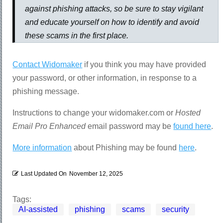
against phishing attacks, so be sure to stay vigilant
and educate yourself on how to identify and avoid
these scams in the first place.
Contact Widomaker
if you think you may have provided
your password, or other information, in response to a
phishing message.
Instructions to change your widomaker.com or
Hosted
Email Pro Enhanced
email password may be
found here
.
More information
about Phishing may be found
here
.
Last Updated On
November 12, 2025
Tags:
AI-assisted
phishing
scams
security