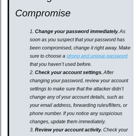
Compromise
Change your password immediately.
As
soon as you suspect that your password has
been compromised, change it right away. Make
sure to choose a
strong and unique password
that you haven’t used before.
Check your account settings.
After
changing your password, review your account
settings to make sure that the attacker didn’t
change any of your account details, such as
your email address, forwarding rules/filters, or
phone number. If you notice any suspicious
changes, update them immediately.
Review your account activity.
Check your