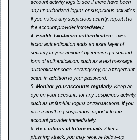
account activity logs to see if there have been
any unauthorized logins or suspicious activities.
If you notice any suspicious activity, report it to
the account provider immediately.
Enable two-factor authentication.
Two-
factor authentication adds an extra layer of
security to your account by requiring a second
form of authentication, such as a text message,
authenticator code, security key, or a fingerprint
scan, in addition to your password.
Monitor your accounts regularly.
Keep an
eye on your accounts for any suspicious activity,
such as unfamiliar logins or transactions. If you
notice anything suspicious, report it to the
account provider immediately.
Be cautious of future emails.
After a
phishing attack, you may receive follow-up