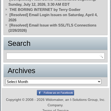
Sunday, July 12, 2026, 3:30 AM EDT
THE BORING INTERNET by Terry Godier
[Resolved] Email Login Issues on Saturday, April 4,
2026
[Resolved] Email Issue with SSL/TLS Connections
(2/26/2026)
Search
Archives
Archives
Copyright © 2008 - 2026 Widomaker, an I-Solutions Group, Inc.
Company.
Terms of Service