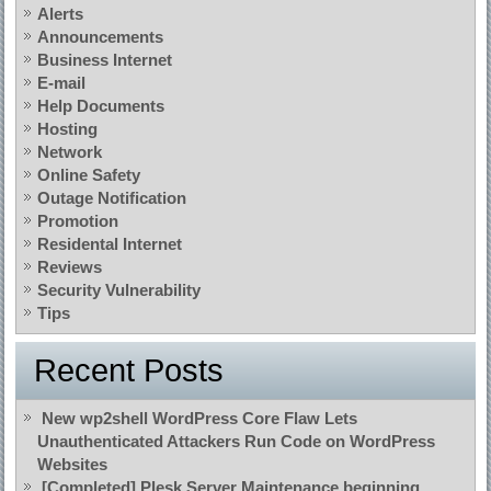
Alerts
Announcements
Business Internet
E-mail
Help Documents
Hosting
Network
Online Safety
Outage Notification
Promotion
Residental Internet
Reviews
Security Vulnerability
Tips
Recent Posts
New wp2shell WordPress Core Flaw Lets
Unauthenticated Attackers Run Code on WordPress
Websites
[Completed] Plesk Server Maintenance beginning,