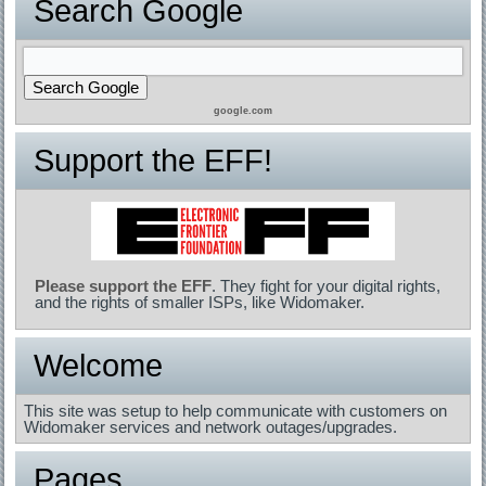
Search Google
google.com
Support the EFF!
Please support the EFF
. They fight for your digital rights,
and the rights of smaller ISPs, like Widomaker.
Welcome
This site was setup to help communicate with customers on
Widomaker services and network outages/upgrades.
Pages