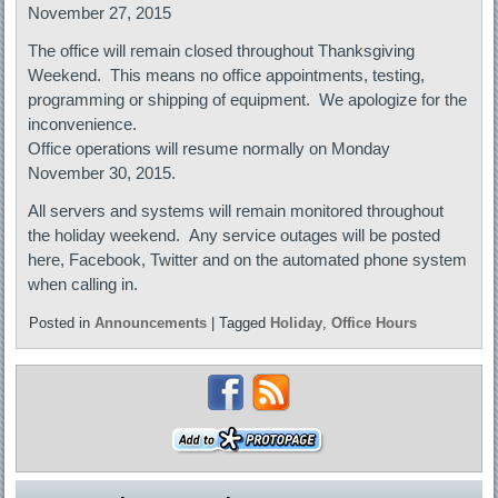
November 27, 2015
The office will remain closed throughout Thanksgiving
Weekend. This means no office appointments, testing,
programming or shipping of equipment. We apologize for the
inconvenience.
Office operations will resume normally on Monday
November 30, 2015.
All servers and systems will remain monitored throughout
the holiday weekend. Any service outages will be posted
here, Facebook, Twitter and on the automated phone system
when calling in.
Posted in
Announcements
|
Tagged
Holiday
,
Office Hours