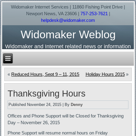
Widomaker Internet Services | 11860 Fishing Point Drive |
Newport News, VA 23606 |
757-253-7621
|
helpdesk@widomaker.com
Widomaker Weblog
Widomaker and Internet related news or information
«
Reduced Hours, Sept 9 – 11, 2015
Holiday Hours 2015
»
Thanksgiving Hours
Published
November 24, 2015
|
By
Denny
Offices and Phone Support will be Closed for Thanksgiving
Day – November 26, 2015
Phone Support will resume normal hours on Friday