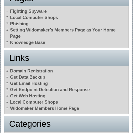
Fighting Spyware
Local Computer Shops
Phishing
Setting Widomaker’s Members Page as Your Home
Page
Knowledge Base
Links
Domain Registration
Get Data Backup
Get Email Hosting
Get Endpoint Detection and Response
Get Web Hosting
Local Computer Shops
Widomaker Members Home Page
Categories